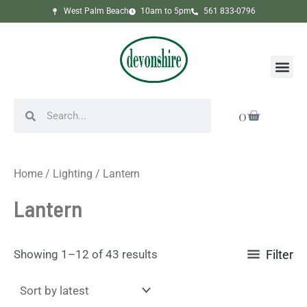
Sorted
Skip
West Palm Beach
10am to 5pm
561 833-0796
by
to
latest
content
Me
Search
Search
Cart
0
Home
/
Lighting
/ Lantern
Lantern
Showing 1–12 of 43 results
Filter