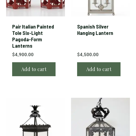
Pair Italian Painted
Spanish Silver
Tole Six-Light
Hanging Lantern
Pagoda-Form
Lanterns
$
4,900.00
$
4,500.00
Add to cart
Add to cart