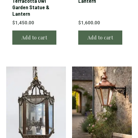
Terracotta Owl
Lantern
Garden Statue &
Lantern
$
1,450.00
$
1,600.00
Add to cart
Add to cart