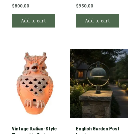
$
800.00
$
950.00
Add to cart
Add to cart
Vintage Italian-Style
English Garden Post