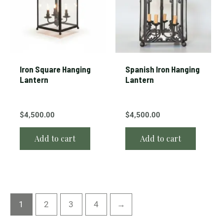
Iron Square Hanging
Spanish Iron Hanging
Lantern
Lantern
$
4,500.00
$
4,500.00
Add to cart
Add to cart
1
2
3
4
→