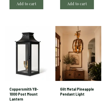
Add to cart
Add to cart
Coppersmith YB-
Gilt Metal Pineapple
1000 Post Mount
Pendant Light
Lantern