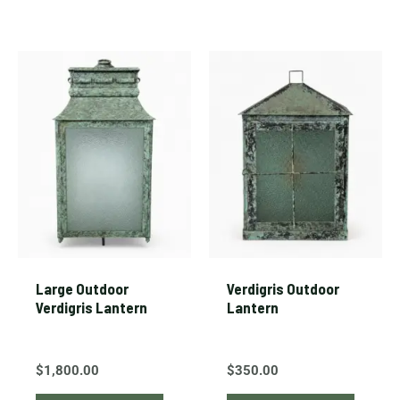
Large Outdoor
Verdigris Outdoor
Verdigris Lantern
Lantern
$
1,800.00
$
350.00