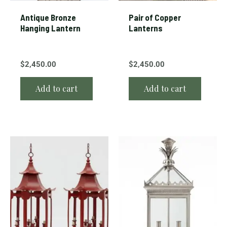
Antique Bronze
Pair of Copper
Hanging Lantern
Lanterns
$
2,450.00
$
2,450.00
Add to cart
Add to cart