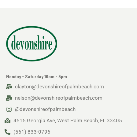
Monday - Saturday 10am - 5pm
clayton@devonshireofpalmbeach.com
nelson@devonshireofpalmbeach.com
@devonshireofpalmbeach
4515 Georgia Ave, West Palm Beach, FL 33405
(561) 833-0796