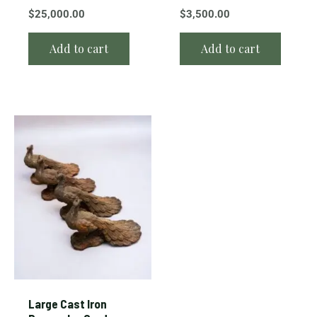
$
25,000.00
$
3,500.00
Add to cart
Add to cart
Large Cast Iron