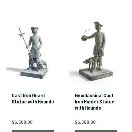
Cast Iron Guard
Neoclassical Cast
Statue with Hounds
Iron Hunter Statue
with Hounds
$
6,500.00
$
6,500.00