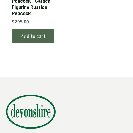
Peacock – Garden
Figurine Rustical
Peacock
$
295.00
Add to cart