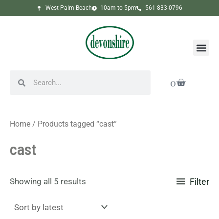
Sorted
Skip
West Palm Beach
10am to 5pm
561 833-0796
by
to
latest
content
Me
Search
Search
Cart
0
Home
/ Products tagged “cast”
cast
Showing all 5 results
Filter