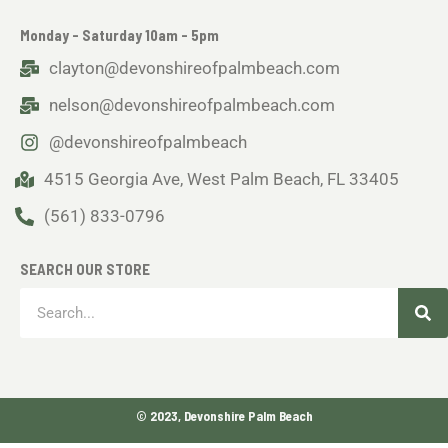
Monday - Saturday 10am - 5pm
clayton@devonshireofpalmbeach.com
nelson@devonshireofpalmbeach.com
@devonshireofpalmbeach
4515 Georgia Ave, West Palm Beach, FL 33405
(561) 833-0796
SEARCH OUR STORE
Sea
Search
© 2023, Devonshire Palm Beach