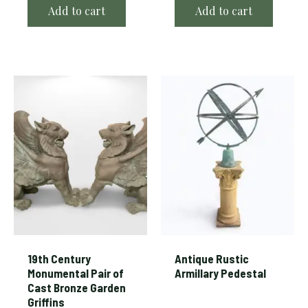
Add to cart
Add to cart
19th Century
Antique Rustic
Monumental Pair of
Armillary Pedestal
Cast Bronze Garden
Griffins