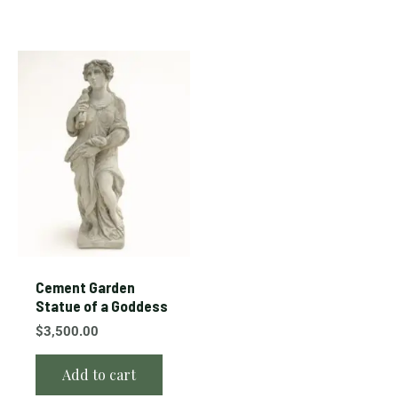
Cement Garden
Statue of a Goddess
$
3,500.00
Add to cart