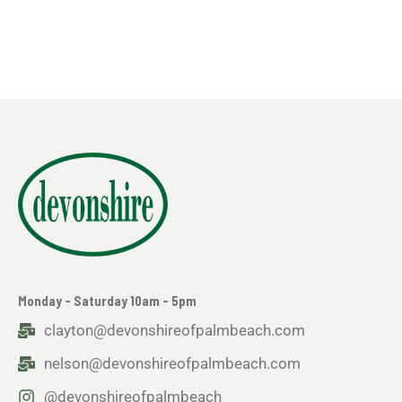
Monday - Saturday 10am - 5pm
clayton@devonshireofpalmbeach.com
nelson@devonshireofpalmbeach.com
@devonshireofpalmbeach