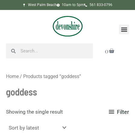
Skip
West Palm Beach
10am to 5pm
561 833-0796
to
content
Me
Search
Search
Cart
0
Home
/ Products tagged “goddess”
goddess
Showing the single result
Filter