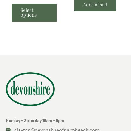
Add to cart
Select
options
Monday - Saturday 10am - 5pm
clayton@devonshireofpalmbeach.com