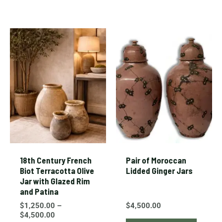
Price
This
range:
product
$1,250.00
through
has
$4,500.00
multiple
variants.
The
options
may
be
chosen
18th Century French
Pair of Moroccan
on
Biot Terracotta Olive
Lidded Ginger Jars
Jar with Glazed Rim
the
and Patina
product
$
1,250.00
–
$
4,500.00
page
$
4,500.00