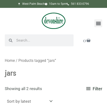
Sorted
Skip
West Palm Beach
10am to 5pm
561 833-0796
by
to
latest
content
Me
Search
Search
Cart
0
Home
/ Products tagged “jars”
jars
Showing all 2 results
Filter