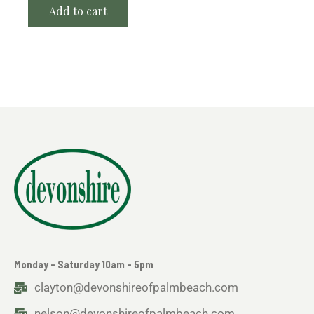
Add to cart
Monday - Saturday 10am - 5pm
clayton@devonshireofpalmbeach.com
nelson@devonshireofpalmbeach.com