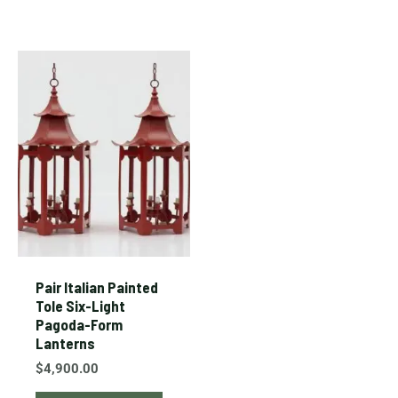
Pair Italian Painted
Tole Six-Light
Pagoda-Form
Lanterns
$
4,900.00