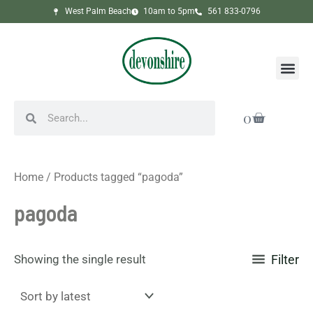
Skip
West Palm Beach
10am to 5pm
561 833-0796
to
content
Me
Search
Search
Cart
0
Home
/ Products tagged “pagoda”
pagoda
Showing the single result
Filter