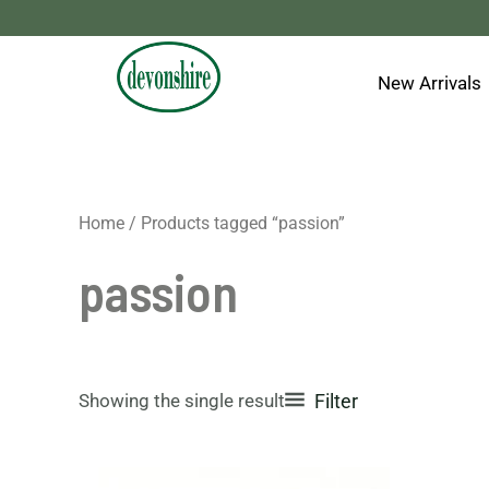
Skip
to
content
New Arrivals
Home
/ Products tagged “passion”
passion
Showing the single result
Filter