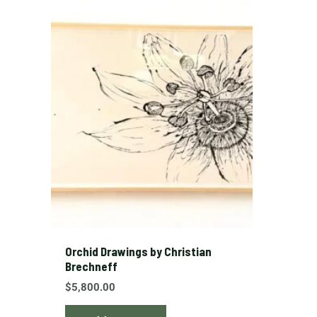
Orchid Drawings by Christian
Brechneff
$
5,800.00