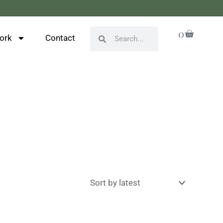
Cart
0
Search
Search
ork
Contact