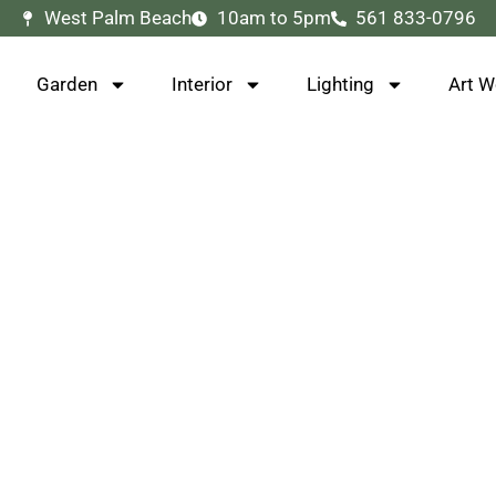
West Palm Beach
10am to 5pm
561 833-0796
Garden
Interior
Lighting
Art W