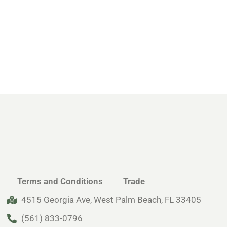
Terms and Conditions
Trade
4515 Georgia Ave, West Palm Beach, FL 33405
(561) 833-0796