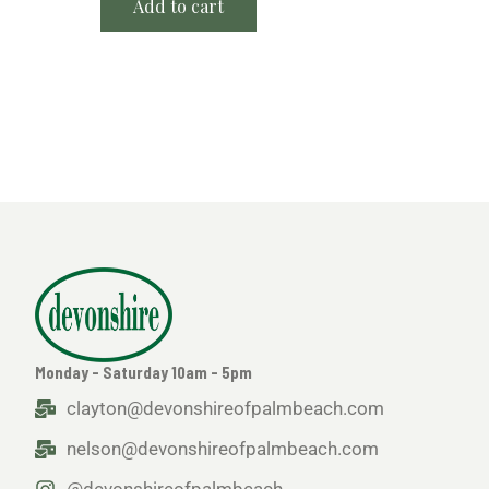
Add to cart
Monday - Saturday 10am - 5pm
clayton@devonshireofpalmbeach.com
nelson@devonshireofpalmbeach.com
@devonshireofpalmbeach