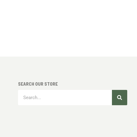
SEARCH OUR STORE
Search
Search