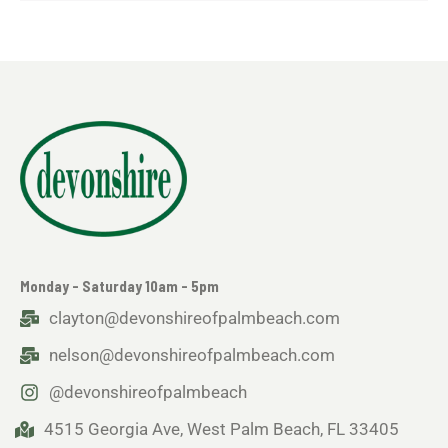
Monday - Saturday 10am - 5pm
clayton@devonshireofpalmbeach.com
nelson@devonshireofpalmbeach.com
@devonshireofpalmbeach
4515 Georgia Ave, West Palm Beach, FL 33405