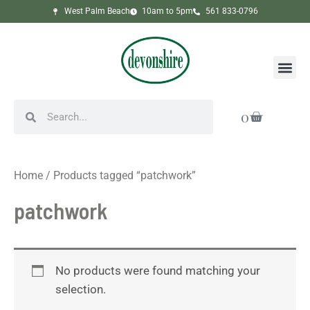
Skip
West Palm Beach
10am to 5pm
561 833-0796
to
content
Me
Search
Search
Cart
0
Home
/ Products tagged “patchwork”
patchwork
No products were found matching your
selection.