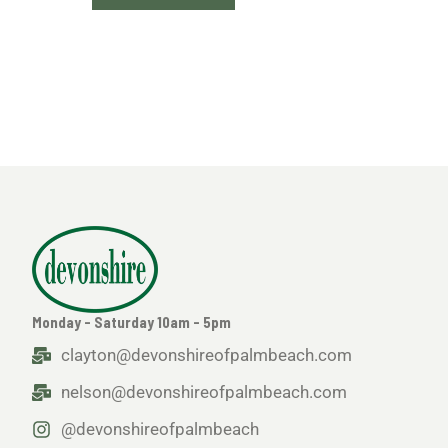
Monday - Saturday 10am - 5pm
clayton@devonshireofpalmbeach.com
nelson@devonshireofpalmbeach.com
@devonshireofpalmbeach