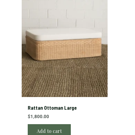
Rattan Ottoman Large
$
1,800.00
Add to cart