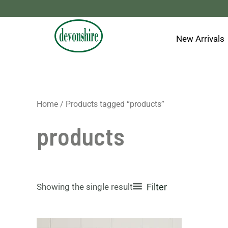
Skip
to
content
New Arrivals
Home
/ Products tagged “products”
products
Showing the single result
Filter