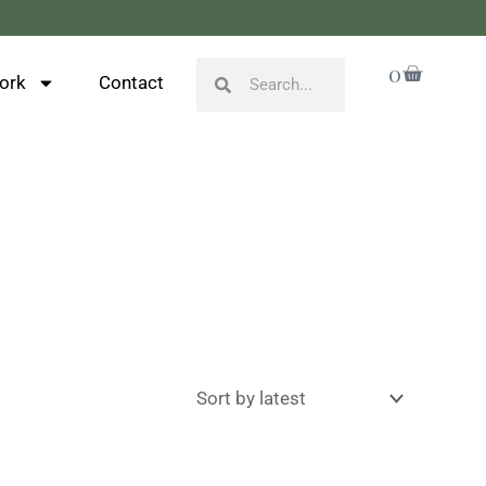
Cart
0
Search
Search
ork
Contact