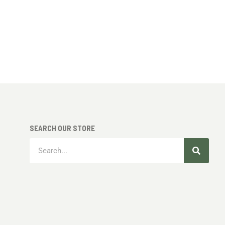
SEARCH OUR STORE
Search
Search