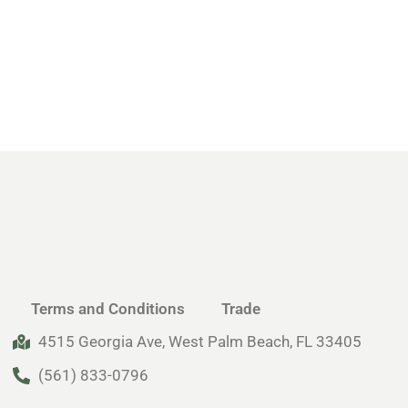
Terms and Conditions
Trade
4515 Georgia Ave, West Palm Beach, FL 33405
(561) 833-0796