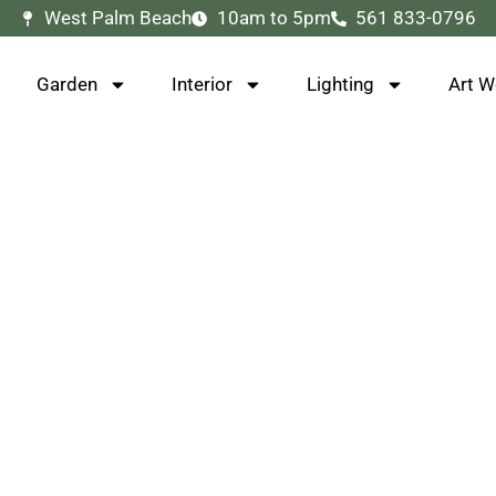
West Palm Beach
10am to 5pm
561 833-0796
Garden
Interior
Lighting
Art W