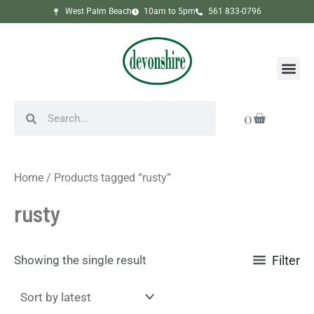
Skip
West Palm Beach
10am to 5pm
561 833-0796
to
content
Me
Search
Search
Cart
0
Home
/ Products tagged “rusty”
rusty
Showing the single result
Filter