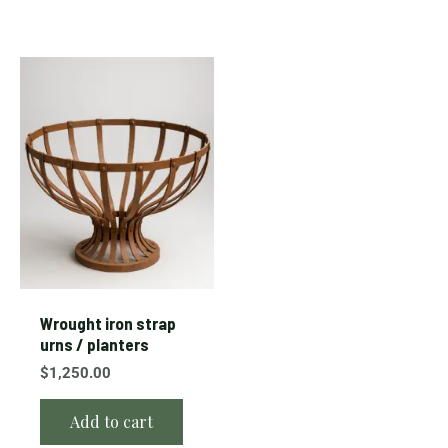
Wrought iron strap
urns / planters
$
1,250.00
Add to cart