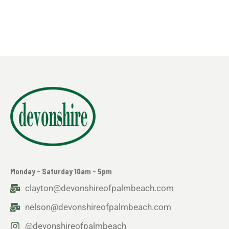
Monday - Saturday 10am - 5pm
clayton@devonshireofpalmbeach.com
nelson@devonshireofpalmbeach.com
@devonshireofpalmbeach