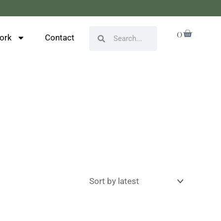
Cart
0
Search
Search
ork
Contact