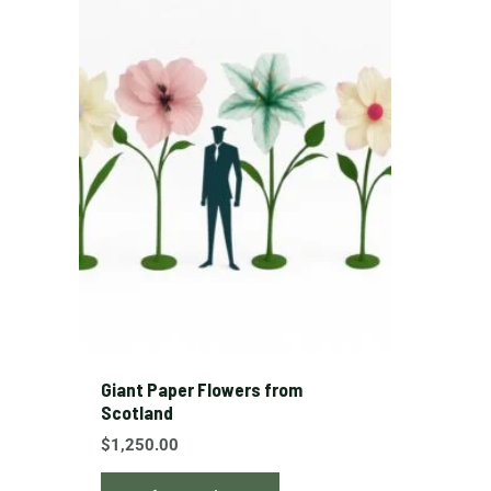
product
has
multiple
variants.
The
options
may
be
chosen
on
the
product
page
Giant Paper Flowers from
Scotland
$
1,250.00