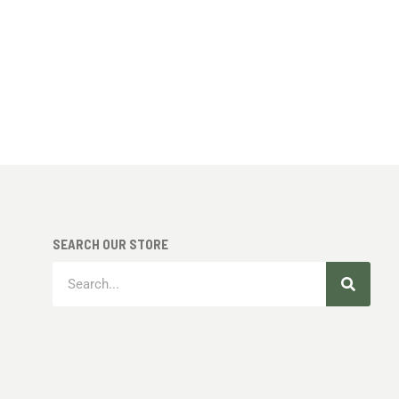
SEARCH OUR STORE
Search
Search