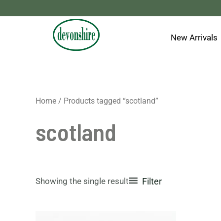
Skip
to
content
New Arrivals
Home
/ Products tagged “scotland”
scotland
Showing the single result
Filter
This