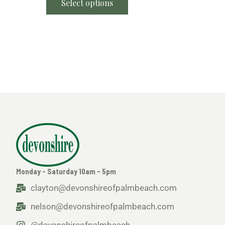
Select options
Monday - Saturday 10am - 5pm
clayton@devonshireofpalmbeach.com
nelson@devonshireofpalmbeach.com
@devonshireofpalmbeach