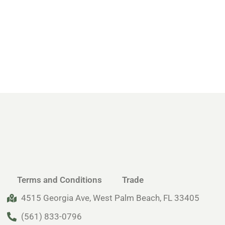
Terms and Conditions
Trade
4515 Georgia Ave, West Palm Beach, FL 33405
(561) 833-0796