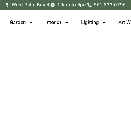
West Palm Beach
10am to 5pm
561 833-0796
Garden
Interior
Lighting
Art W