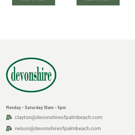
Monday - Saturday 10am - 5pm
clayton@devonshireofpalmbeach.com
nelson@devonshireofpalmbeach.com