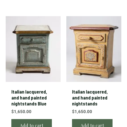
Italian lacquered,
Italian lacquered,
and hand painted
and hand painted
nightstands Blue
nightstands
$
1,650.00
$
1,650.00
Add to cart
Add to cart