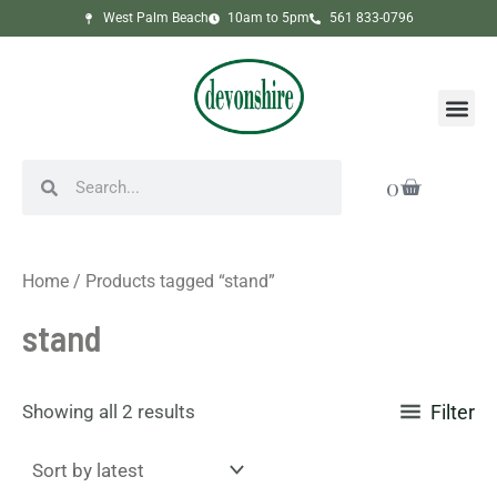
Sorted
Skip
West Palm Beach
10am to 5pm
561 833-0796
by
to
latest
content
Me
Search
Search
Cart
0
Home
/ Products tagged “stand”
stand
Showing all 2 results
Filter