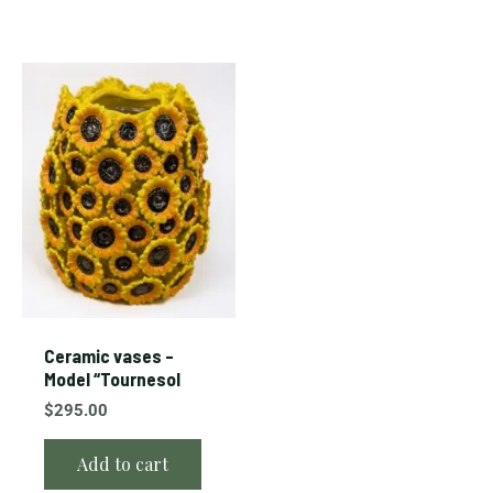
Ceramic vases –
Model “Tournesol
$
295.00
Add to cart