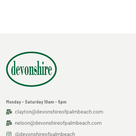
Monday - Saturday 10am - 5pm
clayton@devonshireofpalmbeach.com
nelson@devonshireofpalmbeach.com
@devonshireofpalmbeach