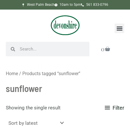
Skip
West Palm Beach
10am to 5pm
561 833-0796
to
content
Me
Search
Search
Cart
0
Home
/ Products tagged “sunflower”
sunflower
Showing the single result
Filter