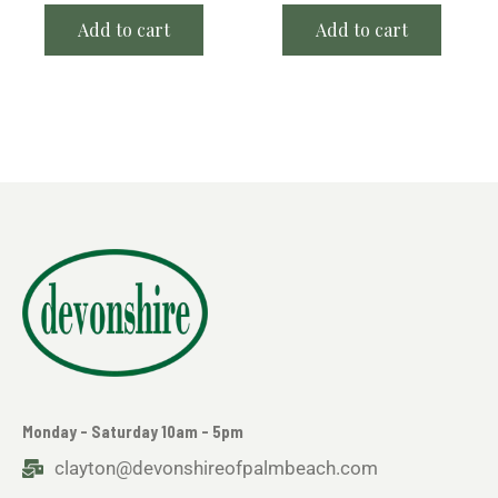
Add to cart
Add to cart
Monday - Saturday 10am - 5pm
clayton@devonshireofpalmbeach.com