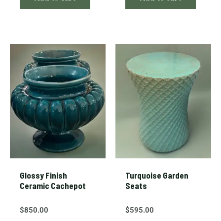
Glossy Finish
Turquoise Garden
Ceramic Cachepot
Seats
$
850.00
$
595.00