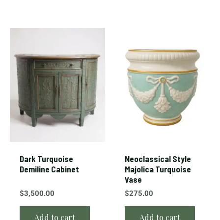
Dark Turquoise
Neoclassical Style
Demiline Cabinet
Majolica Turquoise
Vase
$
3,500.00
$
275.00
Add to cart
Add to cart