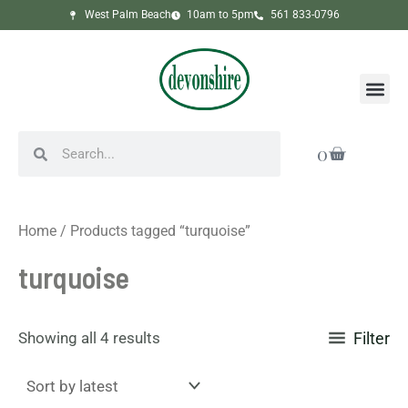
Sorted
Skip
West Palm Beach
10am to 5pm
561 833-0796
by
to
latest
content
Me
Search
Search
Cart
0
Home
/ Products tagged “turquoise”
turquoise
Showing all 4 results
Filter