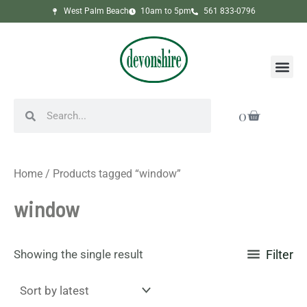
Skip
West Palm Beach
10am to 5pm
561 833-0796
to
content
Me
Search
Search
Cart
0
Home
/ Products tagged “window”
window
Showing the single result
Filter