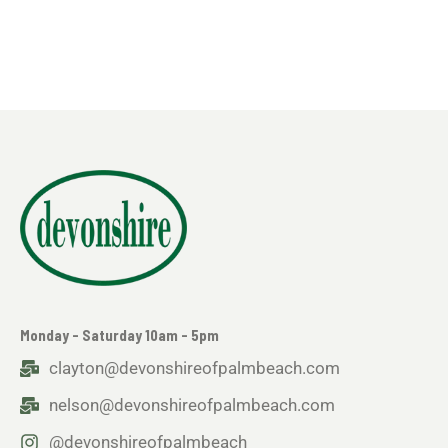
Monday - Saturday 10am - 5pm
clayton@devonshireofpalmbeach.com
nelson@devonshireofpalmbeach.com
@devonshireofpalmbeach