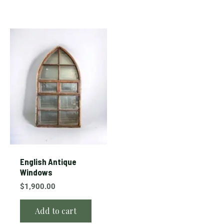
English Antique
Windows
$
1,900.00
Add to cart