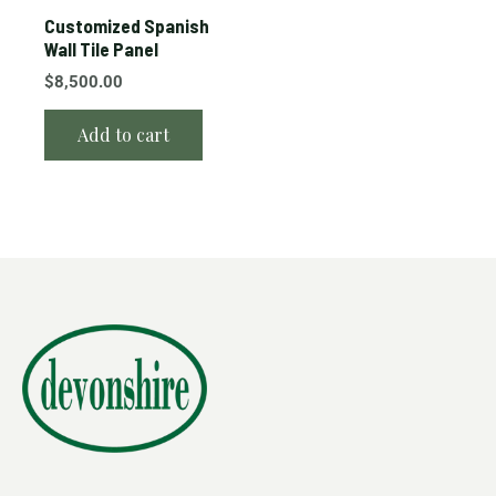
Customized Spanish
Wall Tile Panel
$
8,500.00
Add to cart