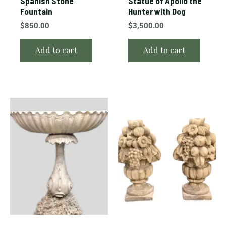
Spanish Stone
Statue of Apollo the
Fountain
Hunter with Dog
$
850.00
$
3,500.00
Add to cart
Add to cart