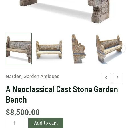
Garden
,
Garden Antiques
A Neoclassical Cast Stone Garden
Bench
$
8,500.00
Add to cart