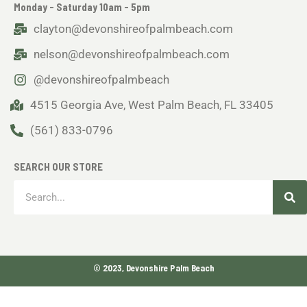
Monday - Saturday 10am - 5pm
clayton@devonshireofpalmbeach.com
nelson@devonshireofpalmbeach.com
@devonshireofpalmbeach
4515 Georgia Ave, West Palm Beach, FL 33405
(561) 833-0796
SEARCH OUR STORE
Sea
Search
© 2023, Devonshire Palm Beach