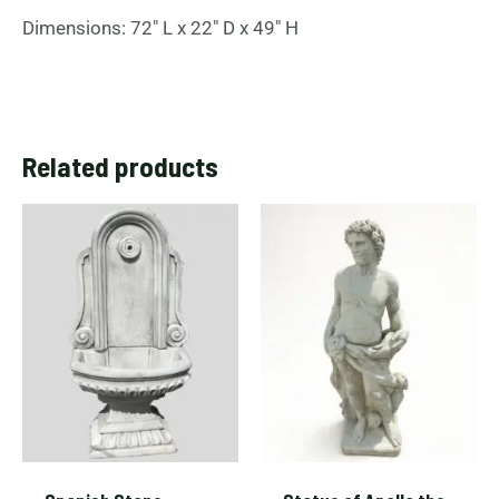
Dimensions: 72″ L x 22″ D x 49″ H
Related products