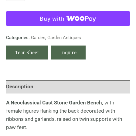
Buy with
Categories:
Garden
,
Garden Antiques
Tear Sheet
Inquire
Description
A Neoclassical Cast Stone Garden Bench,
with
female figures flanking the back decorated with
ribbons and garlands, raised on twin supports with
paw feet.