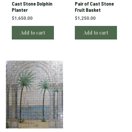
Cast Stone Dolphin
Pair of Cast Stone
Planter
Fruit Basket
$
1,650.00
$
1,250.00
Add to cart
Add to cart