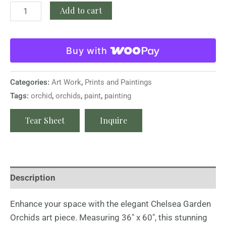
Add to cart
Buy with
Categories:
Art Work
,
Prints and Paintings
Tags:
orchid
,
orchids
,
paint
,
painting
Tear Sheet
Inquire
Description
Enhance your space with the elegant Chelsea Garden
Orchids art piece. Measuring 36″ x 60″, this stunning