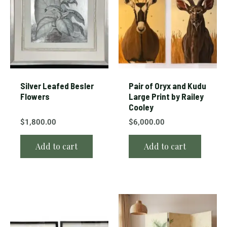
Silver Leafed Besler
Pair of Oryx and Kudu
Flowers
Large Print by Railey
Cooley
$
1,800.00
$
6,000.00
Add to cart
Add to cart