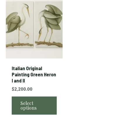
product
has
multiple
variants.
The
options
may
be
chosen
Italian Original
on
Painting Green Heron
I and II
the
product
$
2,200.00
page
Select
options