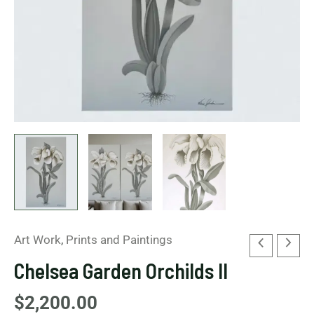
Art Work
,
Prints and Paintings
Chelsea Garden Orchilds II
$
2,200.00