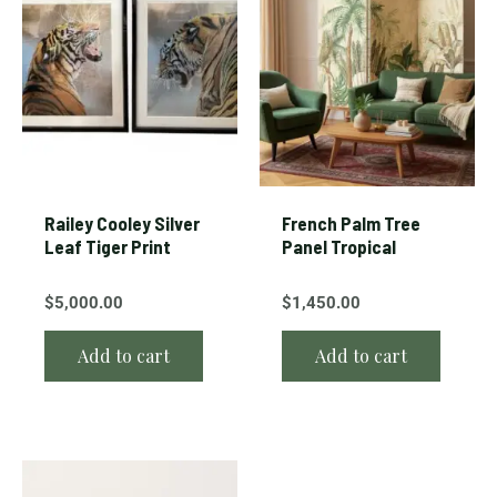
Railey Cooley Silver
French Palm Tree
Leaf Tiger Print
Panel Tropical
$
5,000.00
$
1,450.00
Add to cart
Add to cart
This