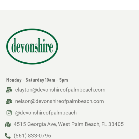
Monday - Saturday 10am - 5pm
clayton@devonshireofpalmbeach.com
nelson@devonshireofpalmbeach.com
@devonshireofpalmbeach
4515 Georgia Ave, West Palm Beach, FL 33405
(561) 833-0796