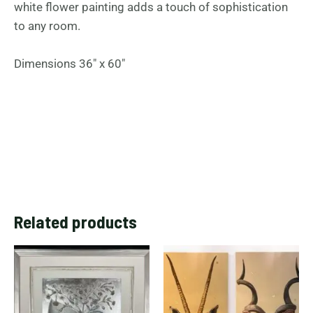
white flower painting adds a touch of sophistication
to any room.
Dimensions 36″ x 60″
Related products