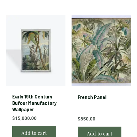
Early 19th Century
French Panel
Dufour Manufactory
Wallpaper
$
15,000.00
$
850.00
Add to cart
Add to cart