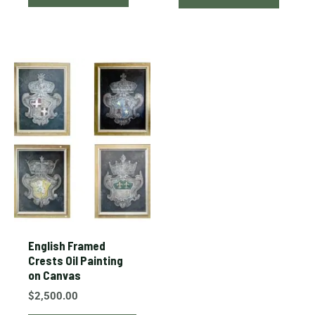
This
product
has
multiple
variants.
The
options
may
be
chosen
English Framed
on
Crests Oil Painting
on Canvas
the
product
$
2,500.00
page