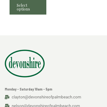
Select
options
Monday - Saturday 10am - 5pm
clayton@devonshireofpalmbeach.com
nelson@devonshireofpalmbeach.com