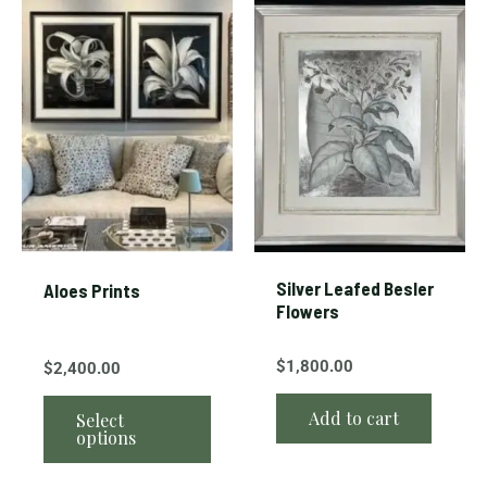
This
product
has
multiple
variants.
The
options
may
be
chosen
Silver Leafed Besler
Aloes Prints
on
Flowers
the
product
$
1,800.00
$
2,400.00
page
Add to cart
Select
options