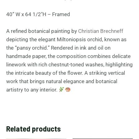
40” W x 64 1/2″H – Framed
A refined botanical painting by
Christian Brechneff
depicting the elegant Miltoniopsis orchid, known as
the “pansy orchid.” Rendered in ink and oil on
handmade paper, the composition combines delicate
linework with rich chestnut-toned washes, highlighting
the intricate beauty of the flower. A striking vertical
work that brings natural elegance and botanical
artistry to any interior.
Related products