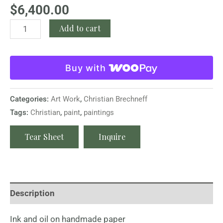
$
6,400.00
Add to cart
Buy with
Categories:
Art Work
,
Christian Brechneff
Tags:
Christian
,
paint
,
paintings
Tear Sheet
Inquire
Description
Ink and oil on handmade paper