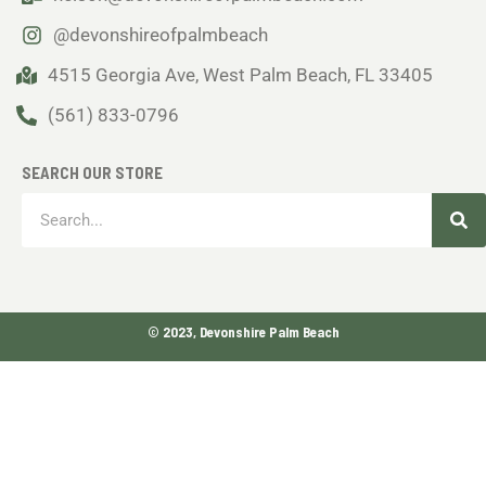
@devonshireofpalmbeach
4515 Georgia Ave, West Palm Beach, FL 33405
(561) 833-0796
SEARCH OUR STORE
Sea
Search
© 2023, Devonshire Palm Beach