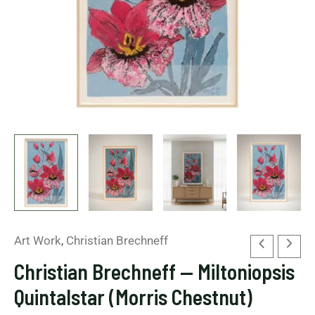
Art Work
,
Christian Brechneff
Christian Brechneff — Miltoniopsis
Quintalstar (Morris Chestnut)