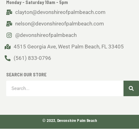
Monday - Saturday 10am - 5pm
clayton@devonshireofpalmbeach.com
nelson@devonshireofpalmbeach.com
@devonshireofpalmbeach
4515 Georgia Ave, West Palm Beach, FL 33405
(561) 833-0796
SEARCH OUR STORE
Sea
Search
© 2023, Devonshire Palm Beach