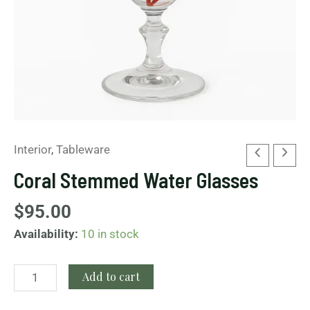
Interior
,
Tableware
Coral Stemmed Water Glasses
$
95.00
Availability:
10 in stock
Add to cart