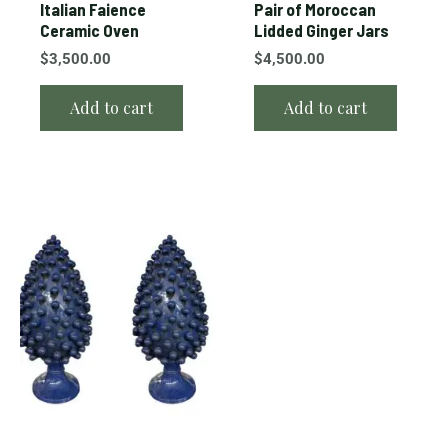
Italian Faience
Pair of Moroccan
Ceramic Oven
Lidded Ginger Jars
$
3,500.00
$
4,500.00
Add to cart
Add to cart