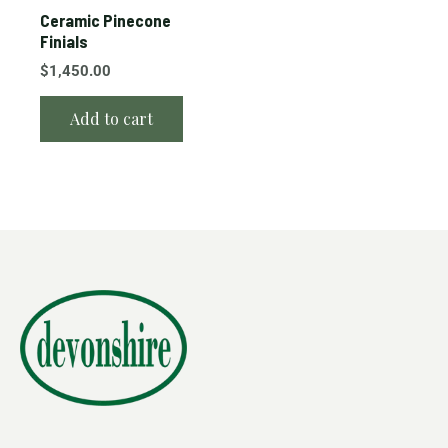
Ceramic Pinecone
Finials
$
1,450.00
Add to cart