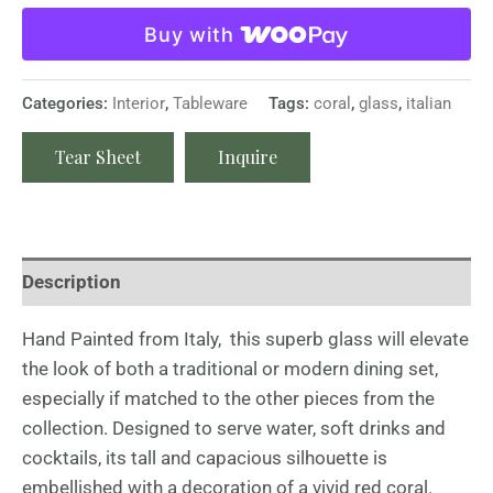
Buy with
Categories:
Interior
,
Tableware
Tags:
coral
,
glass
,
italian
Tear Sheet
Inquire
Description
Hand Painted from Italy, this superb glass will elevate
the look of both a traditional or modern dining set,
especially if matched to the other pieces from the
collection. Designed to serve water, soft drinks and
cocktails, its tall and capacious silhouette is
embellished with a decoration of a vivid red coral.