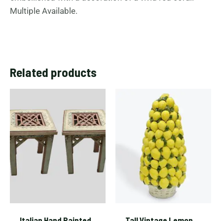
Multiple Available.
Related products
Italian Hand Painted
Tall Vintage Lemon