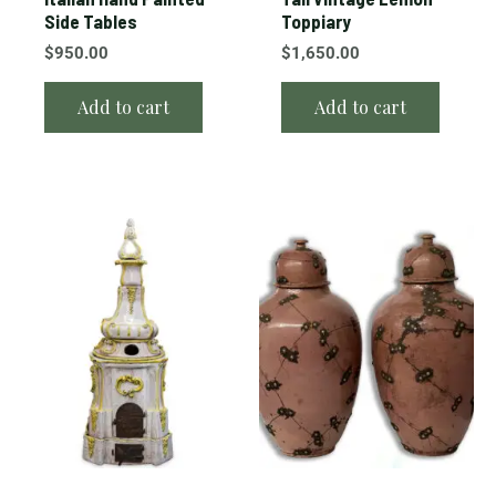
Side Tables
Toppiary
$
950.00
$
1,650.00
Add to cart
Add to cart