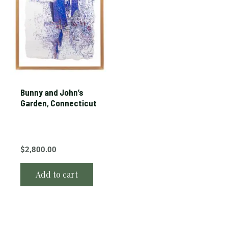
Bunny and John’s
Garden, Connecticut
$
2,800.00
Add to cart