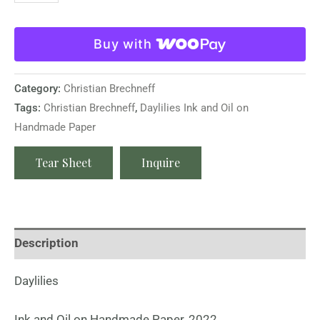
Buy with
Category:
Christian Brechneff
Tags:
Christian Brechneff
,
Daylilies Ink and Oil on
Handmade Paper
Tear Sheet
Inquire
Description
Daylilies
Ink and Oil on Handmade Paper, 2022