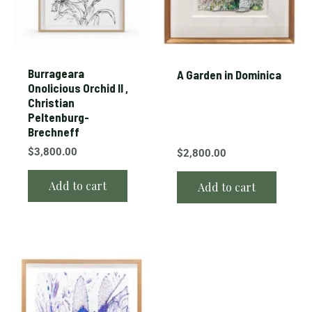
Burrageara
A Garden in Dominica
Onolicious Orchid II ,
Christian
Peltenburg-
Brechneff
$
3,800.00
$
2,800.00
Add to cart
Add to cart