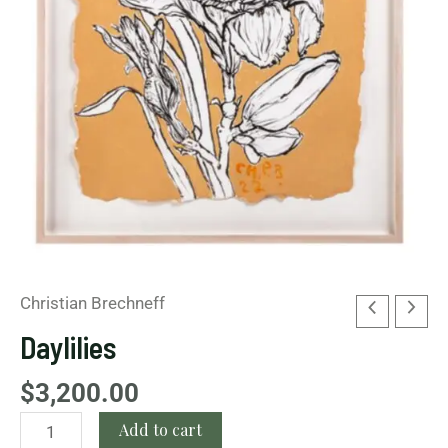
Christian Brechneff
Daylilies
$
3,200.00
Add to cart