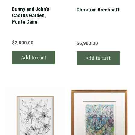
Bunny and John’s
Christian Brechneff
Cactus Garden,
Punta Cana
$
2,800.00
$
6,900.00
Add to cart
Add to cart