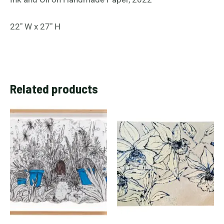
22″ W x 27″ H
Related products