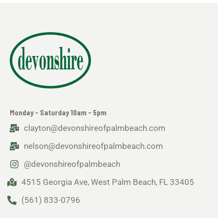
Monday - Saturday 10am - 5pm
clayton@devonshireofpalmbeach.com
nelson@devonshireofpalmbeach.com
@devonshireofpalmbeach
4515 Georgia Ave, West Palm Beach, FL 33405
(561) 833-0796