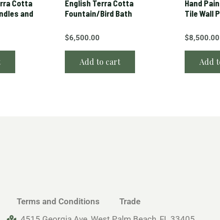
erra Cotta
English Terra Cotta
Hand Pain
andles and
Fountain/Bird Bath
Tile Wall 
$
6,500.00
$
8,500.00
t
Add to cart
Add t
Terms and Conditions
Trade
4515 Georgia Ave, West Palm Beach, FL 33405