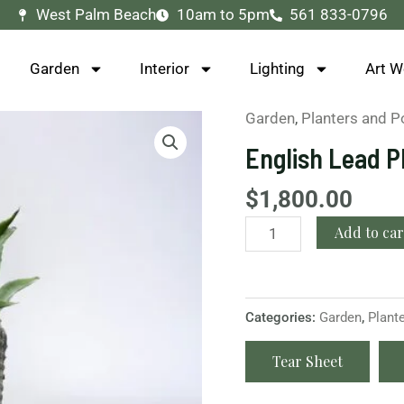
West Palm Beach
10am to 5pm
561 833-0796
Garden
Interior
Lighting
Art W
Garden
,
Planters and P
English
Lead
English Lead P
Planter
quantity
$
1,800.00
Add to car
Categories:
Garden
,
Plant
Tear Sheet