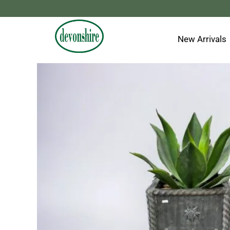
Skip
to
content
New Arrivals