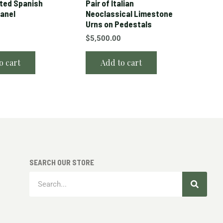
ted Spanish
Pair of Italian
Panel
Neoclassical Limestone
Urns on Pedestals
$
5,500.00
o cart
Add to cart
SEARCH OUR STORE
Search
Search