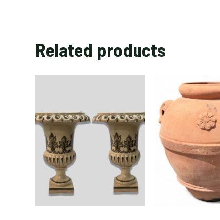
Related products