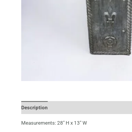
Description
Measurements: 28″ H x 13″ W