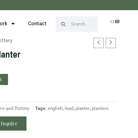
Cart
0
Search
Search
ork
Contact
ottery
lanter
t
ers and Pottery
Tags:
english
,
lead
,
planter
,
planters
Inquire