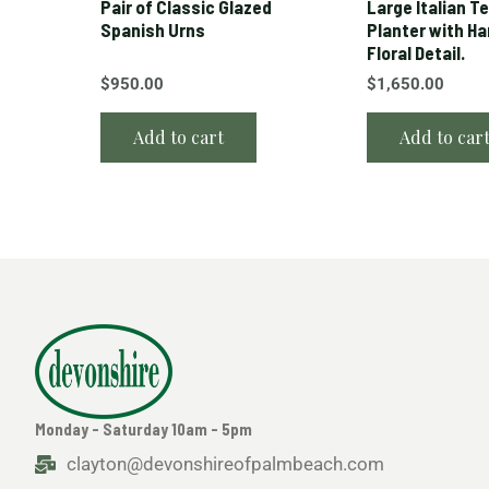
Pair of Classic Glazed
Large Italian T
Spanish Urns
Planter with H
Floral Detail.
$
950.00
$
1,650.00
Add to cart
Add to car
Monday - Saturday 10am - 5pm
clayton@devonshireofpalmbeach.com