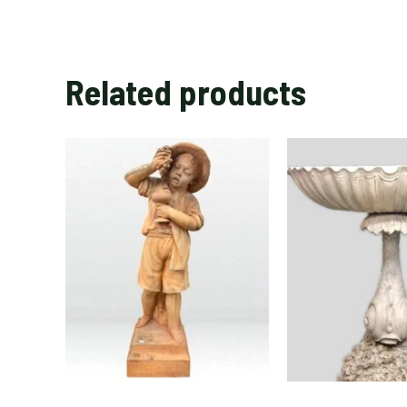
Related products