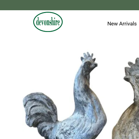
Skip
to
content
New Arrivals