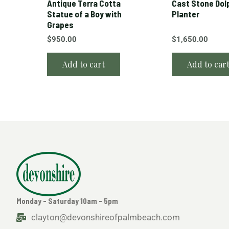
Antique Terra Cotta
Cast Stone Dol
Statue of a Boy with
Planter
Grapes
$
950.00
$
1,650.00
Add to cart
Add to car
Monday - Saturday 10am - 5pm
clayton@devonshireofpalmbeach.com