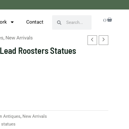
Cart
0
Search
Search
ork
Contact
es
,
New Arrivals
h Lead Roosters Statues
n Antiques
,
New Arrivals
,
statues