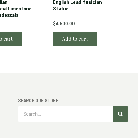
lian
English Lead Musician
cal Limestone
Statue
edestals
$
4,500.00
o cart
Add to cart
SEARCH OUR STORE
Search
Search