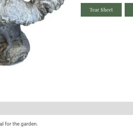
Tear Sheet
l for the garden.