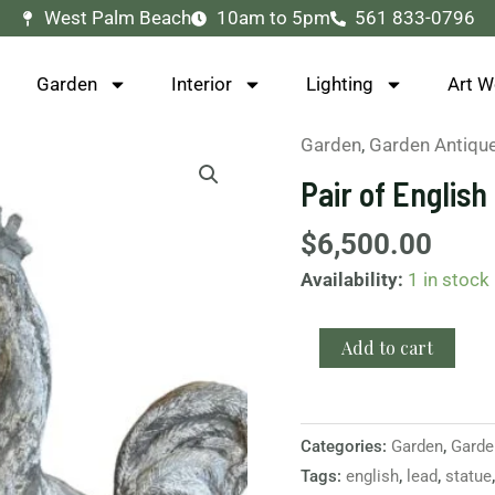
West Palm Beach
10am to 5pm
561 833-0796
Garden
Interior
Lighting
Art W
Garden
,
Garden Antiqu
Pair
of
Pair of Englis
English
Lead
$
6,500.00
Roosters
Availability:
1 in stock
Statues
quantity
Add to cart
Categories:
Garden
,
Garde
Tags:
english
,
lead
,
statue