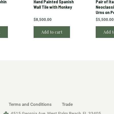
phin
Hand Painted Spanish
Pair of Ita
Wall Tile with Monkey
Neoclassi
Urns on P
$
8,500.00
$
5,500.00
t
Add to cart
Add t
Terms and Conditions
Trade
4515 Georgia Ave, West Palm Beach, FL 33405