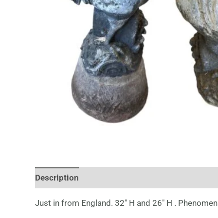
Description
Just in from England. 32″ H and 26″ H . Phenomena