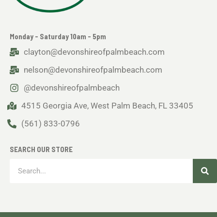
Monday - Saturday 10am - 5pm
clayton@devonshireofpalmbeach.com
nelson@devonshireofpalmbeach.com
@devonshireofpalmbeach
4515 Georgia Ave, West Palm Beach, FL 33405
(561) 833-0796
SEARCH OUR STORE
Sea
Search