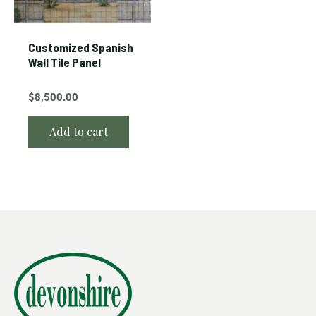
Customized Spanish
Wall Tile Panel
$
8,500.00
Add to cart