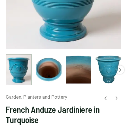
Garden
,
Planters and Pottery
French Anduze Jardiniere in
Turquoise