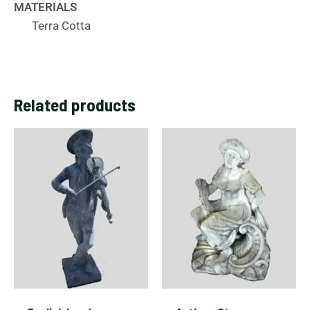
MATERIALS
Terra Cotta
Related products