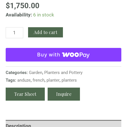
$
1,750.00
Availability:
6 in stock
Add to cart
Buy with
Categories:
Garden
,
Planters and Pottery
Tags:
anduze
,
french
,
planter
,
planters
Tear Sheet
Inquire
Description