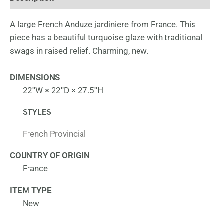
A large French Anduze jardiniere from France. This
piece has a beautiful turquoise glaze with traditional
swags in raised relief. Charming, new.
DIMENSIONS
22ʺW × 22ʺD × 27.5ʺH
STYLES
French Provincial
COUNTRY OF ORIGIN
France
ITEM TYPE
New