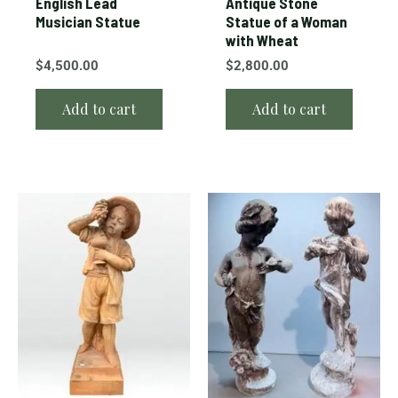
English Lead
Antique Stone
Musician Statue
Statue of a Woman
with Wheat
$
4,500.00
$
2,800.00
Add to cart
Add to cart