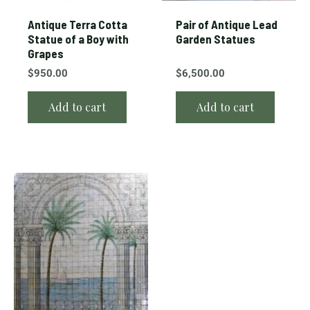
Antique Terra Cotta
Pair of Antique Lead
Statue of a Boy with
Garden Statues
Grapes
$
950.00
$
6,500.00
Add to cart
Add to cart