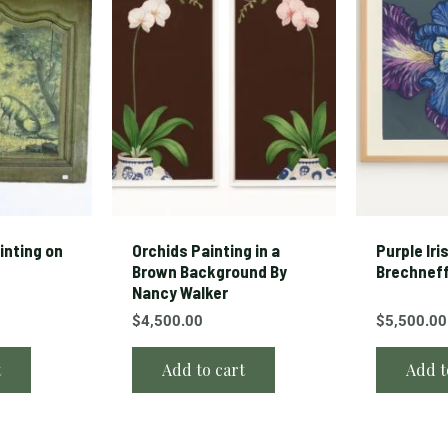
ainting on
Orchids Painting in a
Purple Iri
Brown Background By
Brechnef
Nancy Walker
$
4,500.00
$
5,500.00
t
Add to cart
Add t