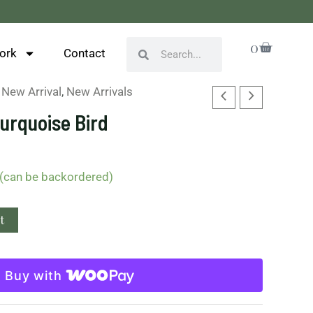
Cart
0
Search
Search
ork
Contact
,
New Arrival
,
New Arrivals
urquoise Bird
 (can be backordered)
t
Buy with