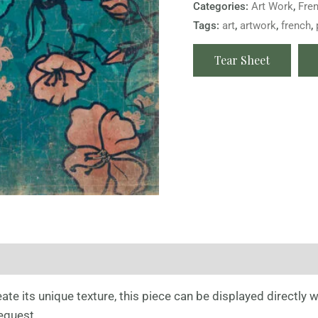
Categories:
Art Work
,
Fre
Tags:
art
,
artwork
,
french
,
Tear Sheet
te its unique texture, this piece can be displayed directly wi
quest .