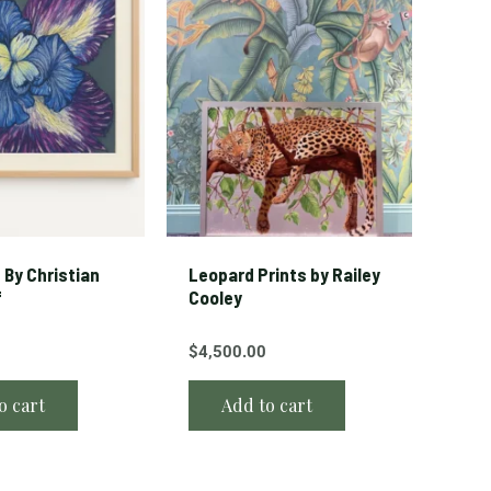
s By Christian
Leopard Prints by Railey
f
Cooley
$
4,500.00
o cart
Add to cart