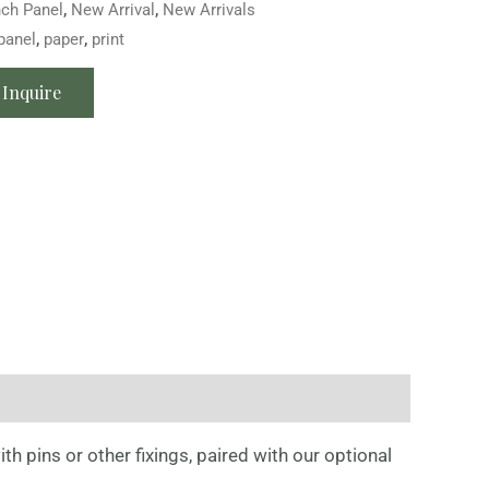
nch Panel
,
New Arrival
,
New Arrivals
panel
,
paper
,
print
Inquire
th pins or other fixings, paired with our optional