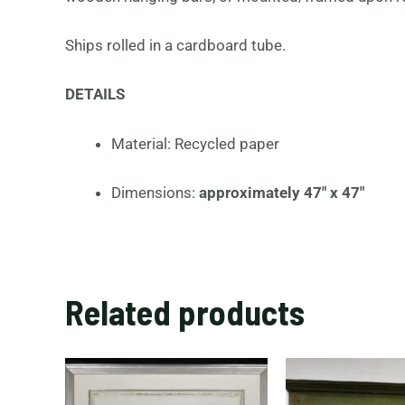
Ships rolled in a cardboard tube.
DETAILS
Material: Recycled paper
Dimensions:
approximately
47″ x 47″
Related products