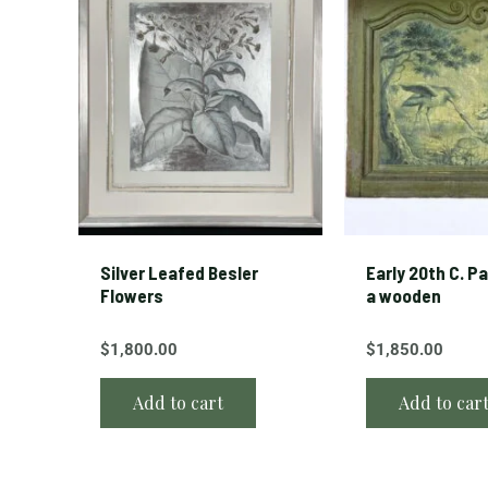
Silver Leafed Besler
Early 20th C. P
Flowers
a wooden
$
1,800.00
$
1,850.00
Add to cart
Add to car