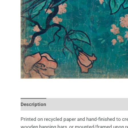
Description
Printed on recycled paper and hand-finished to crea
wooden hanging bars, or mounted/framed upon re