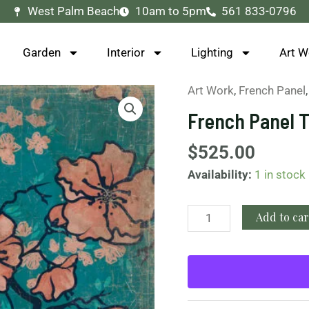
West Palm Beach
10am to 5pm
561 833-0796
Garden
Interior
Lighting
Art W
Art Work
,
French Panel
French
Panel
French Panel T
Turquoise
Bird
$
525.00
quantity
Availability:
1 in stock
Add to car