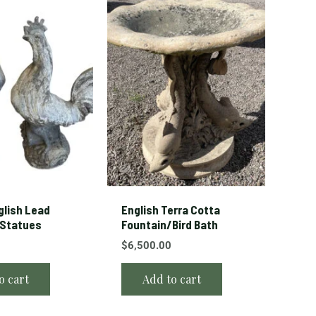
glish Lead
English Terra Cotta
 Statues
Fountain/Bird Bath
$
6,500.00
o cart
Add to cart