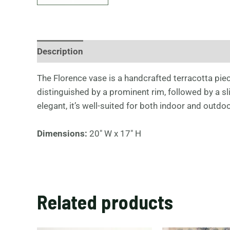
Description
The Florence vase is a handcrafted terracotta piece
distinguished by a prominent rim, followed by a s
elegant, it’s well-suited for both indoor and outdoo
Dimensions:
20″ W x 17″ H
Related products