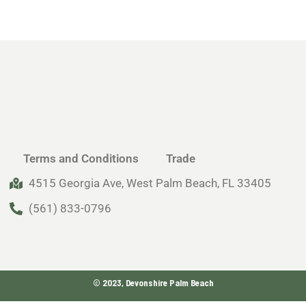
Terms and Conditions
Trade
4515 Georgia Ave, West Palm Beach, FL 33405
(561) 833-0796
© 2023, Devonshire Palm Beach