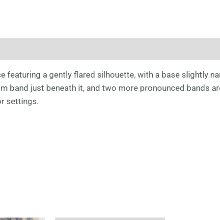
 featuring a gently flared silhouette, with a base slightly na
lim band just beneath it, and two more pronounced bands aro
r settings.