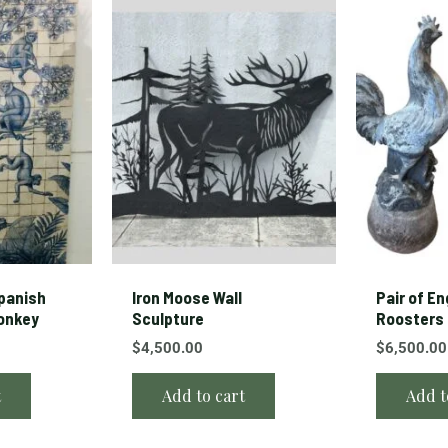
panish
Iron Moose Wall
Pair of En
Monkey
Sculpture
Roosters
$
4,500.00
$
6,500.00
t
Add to cart
Add t