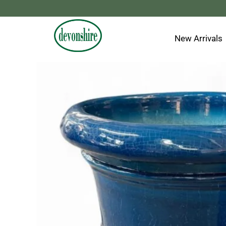
Skip
to
content
New Arrivals