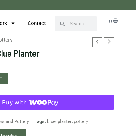
Cart
0
Search
Search
ork
Contact
ottery
Blue Planter
t
Buy with
ers and Pottery
Tags:
blue
,
planter
,
pottery