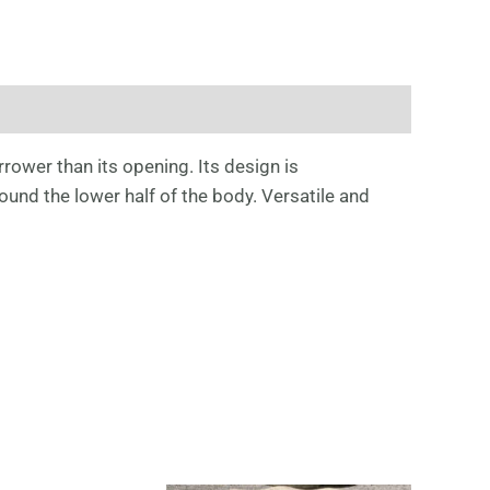
rrower than its opening. Its design is
und the lower half of the body. Versatile and