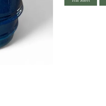
Tear Sheet