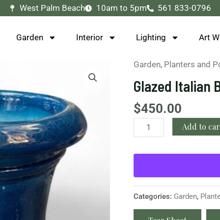
West Palm Beach
10am to 5pm
561 833-0796
Garden
Interior
Lighting
Art W
Garden
,
Planters and P
Glazed
Italian
Glazed Italian 
Blue
Planter
$
450.00
quantity
Add to car
Categories:
Garden
,
Plant