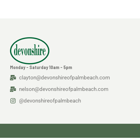
Monday - Saturday 10am - 5pm
clayton@devonshireofpalmbeach.com
nelson@devonshireofpalmbeach.com
@devonshireofpalmbeach