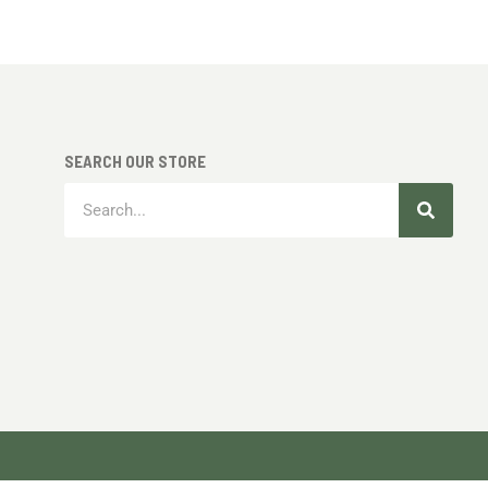
SEARCH OUR STORE
Search
Search