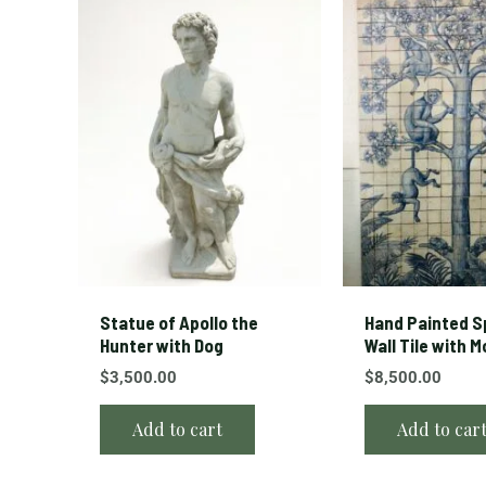
Statue of Apollo the
Hand Painted S
Hunter with Dog
Wall Tile with 
$
3,500.00
$
8,500.00
Add to cart
Add to car