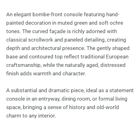
An elegant bombe-front console featuring hand-
painted decoration in muted green and soft ochre
tones. The curved façade is richly adorned with
classical scrollwork and paneled detailing, creating
depth and architectural presence. The gently shaped
base and contoured top reflect traditional European
craftsmanship, while the naturally aged, distressed
finish adds warmth and character.
A substantial and dramatic piece, ideal as a statement
console in an entryway, dining room, or formal living
space, bringing a sense of history and old-world
charm to any interior.