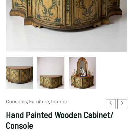
Consoles
,
Furniture
,
Interior
Hand Painted Wooden Cabinet/
Console