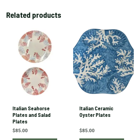
Related products
Italian Seahorse
Italian Ceramic
Plates and Salad
Oyster Plates
Plates
$
85.00
$
85.00