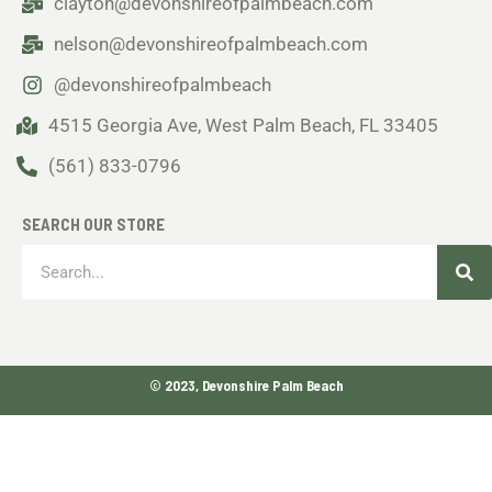
clayton@devonshireofpalmbeach.com
nelson@devonshireofpalmbeach.com
@devonshireofpalmbeach
4515 Georgia Ave, West Palm Beach, FL 33405
(561) 833-0796
SEARCH OUR STORE
Sea
Search
© 2023, Devonshire Palm Beach