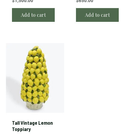
$
1,500.00
$
650.00
Add to cart
Add to cart
Tall Vintage Lemon
Toppiary