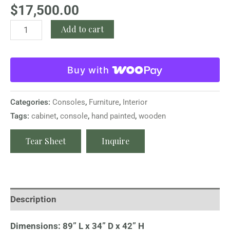
$
17,500.00
Add to cart
Buy with
Categories:
Consoles
,
Furniture
,
Interior
Tags:
cabinet
,
console
,
hand painted
,
wooden
Tear Sheet
Inquire
Description
Dimensions: 89” L x 34” D x 42” H