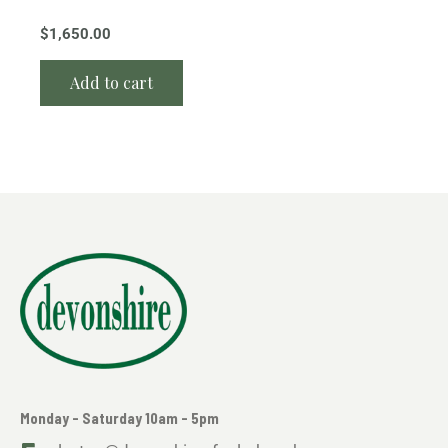
$
1,650.00
Add to cart
Monday - Saturday 10am - 5pm