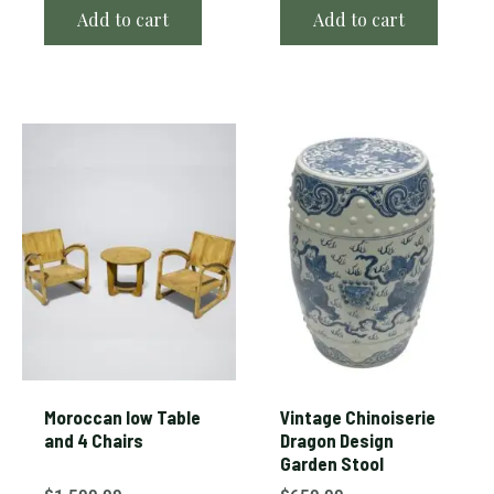
Add to cart
Add to cart
Moroccan low Table
Vintage Chinoiserie
and 4 Chairs
Dragon Design
Garden Stool