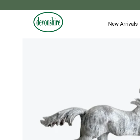
Skip
to
content
New Arrivals