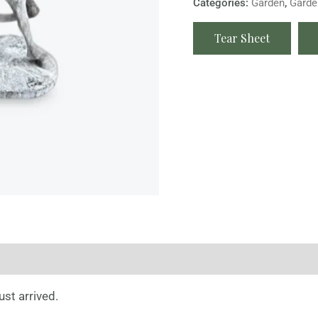
Categories:
Garden
,
Garde
Tear Sheet
st arrived.