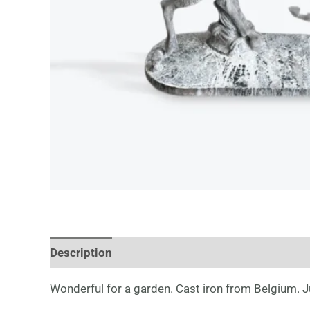
Description
Wonderful for a garden. Cast iron from Belgium. Ju