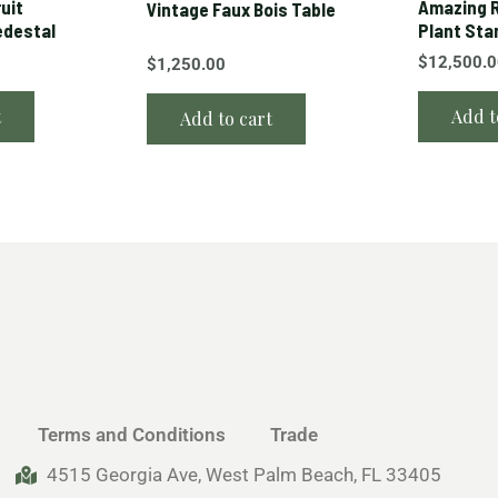
ruit
Amazing R
Vintage Faux Bois Table
edestal
Plant Sta
$
12,500.
$
1,250.00
t
Add t
Add to cart
Terms and Conditions
Trade
4515 Georgia Ave, West Palm Beach, FL 33405