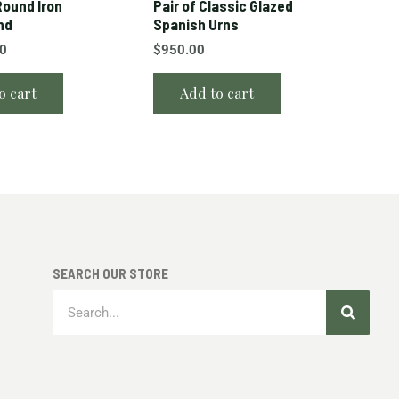
ound Iron
Pair of Classic Glazed
nd
Spanish Urns
00
$
950.00
o cart
Add to cart
SEARCH OUR STORE
Search
Search