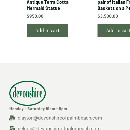
Antique Terra Cotta
pair of Italian F
Mermaid Statue
Baskets on a P
$
950.00
$
3,500.00
Add to cart
Add to car
Monday - Saturday 10am - 5pm
clayton@devonshireofpalmbeach.com
nelson@devonshireofpalmbeach.com