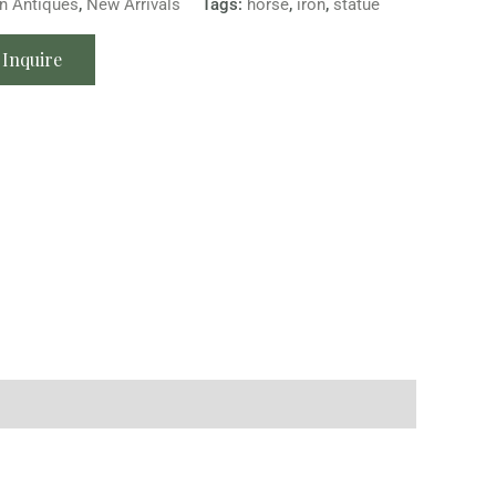
n Antiques
,
New Arrivals
Tags:
horse
,
iron
,
statue
Inquire