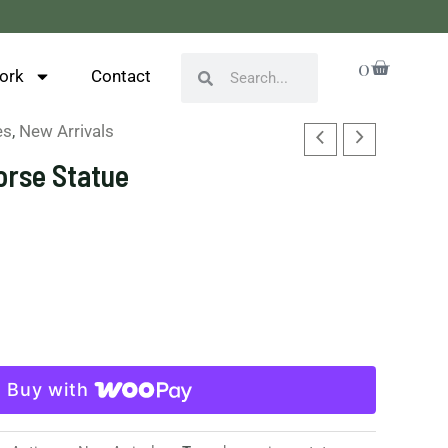
Cart
0
Search
Search
ork
Contact
es
,
New Arrivals
orse Statue
Buy with