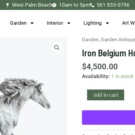
West Palm Beach
10am to 5pm
561 833-0796
Garden
Interior
Lighting
Art W
Garden
,
Garden Antiqu
Iron
Belgium
Iron Belgium H
Horse
Statue
$
4,500.00
quantity
Availability:
1 in stock
Add to cart