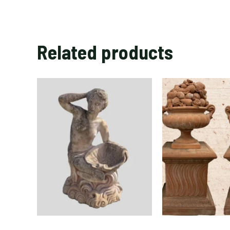
Related products