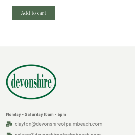
Add to cart
Monday - Saturday 10am - 5pm
clayton@devonshireofpalmbeach.com