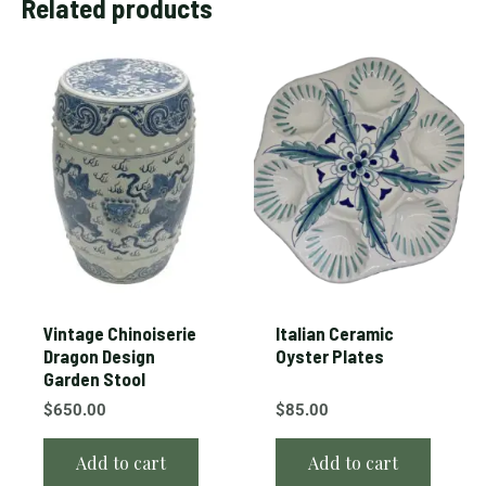
Related products
Vintage Chinoiserie
Italian Ceramic
Dragon Design
Oyster Plates
Garden Stool
$
650.00
$
85.00
Add to cart
Add to cart