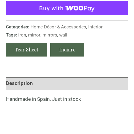
Buy with
Categories:
Home Décor & Accessories
,
Interior
Tags:
iron
,
mirror
,
mirrors
,
wall
Tear Sheet
Inquire
Description
Handmade in Spain. Just in stock