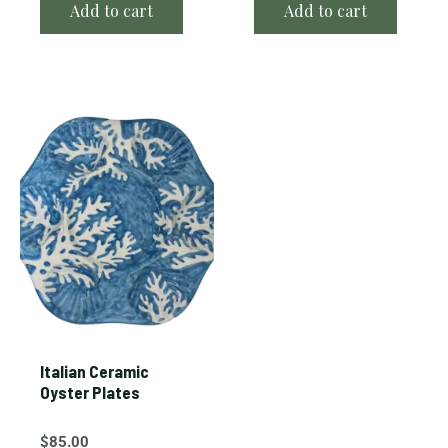
Add to cart
Add to cart
Italian Ceramic
Oyster Plates
$
85.00