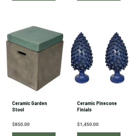
Ceramic Garden
Ceramic Pinecone
Stool
Finials
$
850.00
$
1,450.00