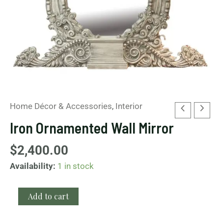
Home Décor & Accessories
,
Interior
Iron Ornamented Wall Mirror
$
2,400.00
Availability:
1 in stock
Add to cart