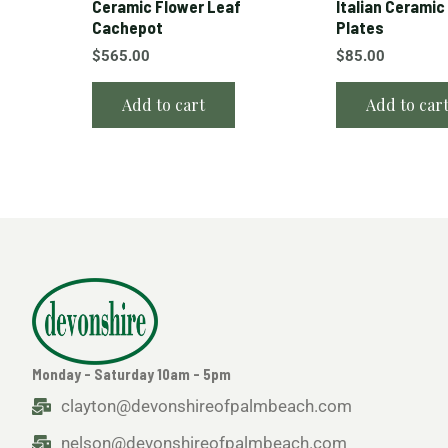
Ceramic Flower Leaf
Italian Ceramic
Cachepot
Plates
$
565.00
$
85.00
Add to cart
Add to car
Monday - Saturday 10am - 5pm
clayton@devonshireofpalmbeach.com
nelson@devonshireofpalmbeach.com