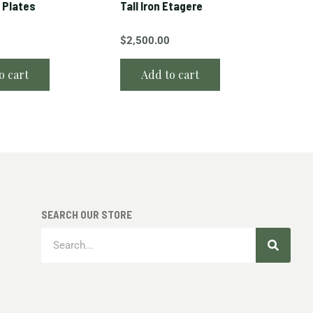
 Plates
Tall Iron Etagere
$
2,500.00
o cart
Add to cart
SEARCH OUR STORE
Search
Search