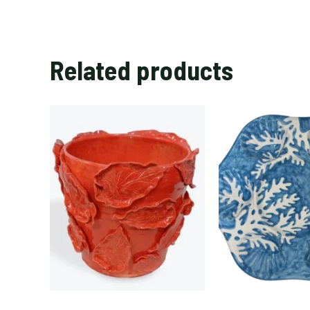
Related products