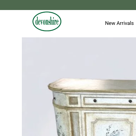
Skip
to
content
New Arrivals