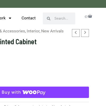
Cart
0
Search
Search
ork
Contact
& Accessories
,
Interior
,
New Arrivals
ainted Cabinet
Buy with