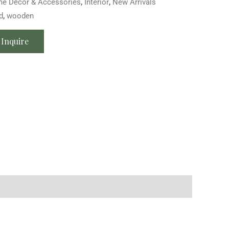
e Décor & Accessories
,
Interior
,
New Arrivals
d
,
wooden
Inquire