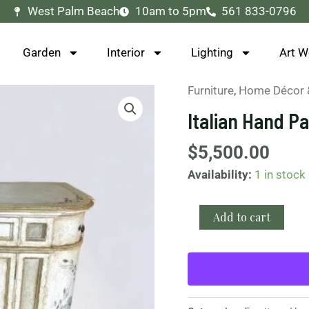
West Palm Beach
10am to 5pm
561 833-0796
Garden
Interior
Lighting
Art W
Furniture
,
Home Décor 
Italian
Hand
Italian Hand P
Painted
Cabinet
$
5,500.00
quantity
Availability:
1 in stock
Add to cart