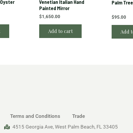
 Oyster
Venetian Italian Hand
Palm Tree
Painted Mirror
$
1,650.00
$
95.00
t
Add to cart
Add t
Terms and Conditions
Trade
4515 Georgia Ave, West Palm Beach, FL 33405