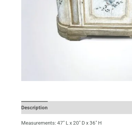
Description
Measurements: 47″ L x 20″ D x 36″ H