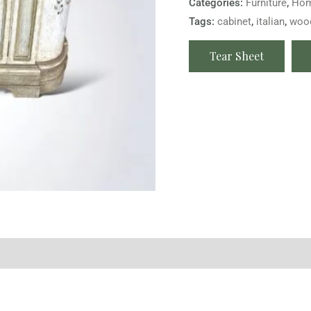
Categories:
Furniture
,
Hom
Tags:
cabinet
,
italian
,
woo
Tear Sheet