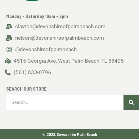
Monday - Saturday 10am - 5pm
clayton@devonshireofpalmbeach.com
nelson@devonshireofpalmbeach.com
@devonshireofpalmbeach
4515 Georgia Ave, West Palm Beach, FL 33405
(561) 833-0796
SEARCH OUR STORE
Sea
Search
© 2023, Devonshire Palm Beach