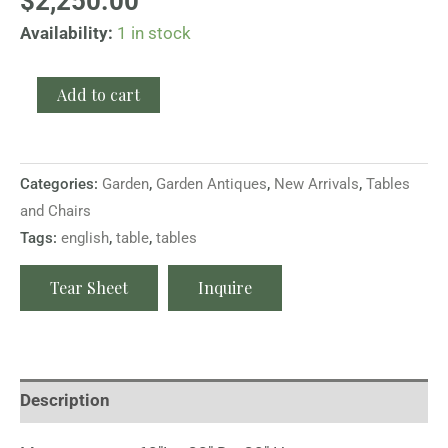
$
2,250.00
Availability:
1 in stock
Add to cart
Categories:
Garden
,
Garden Antiques
,
New Arrivals
,
Tables
and Chairs
Tags:
english
,
table
,
tables
Tear Sheet
Inquire
Description