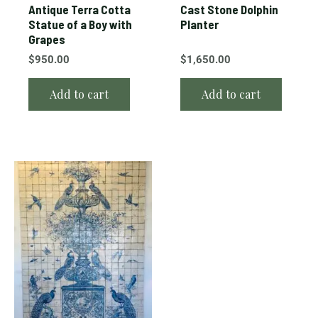
Antique Terra Cotta
Cast Stone Dolphin
Statue of a Boy with
Planter
Grapes
$
950.00
$
1,650.00
Add to cart
Add to cart