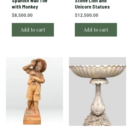
Spanish Wall Tile
Stone Lion and
with Monkey
Unicorn Statues
$
8,500.00
$
12,500.00
Add to cart
Add to cart