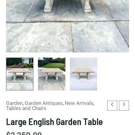
Garden
,
Garden Antiques
,
New Arrivals
,
Tables and Chairs
Large English Garden Table