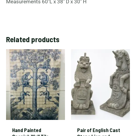
Measurements 60″L x 38″ D x 30″ H
Related products
Hand Painted
Pair of English Cast