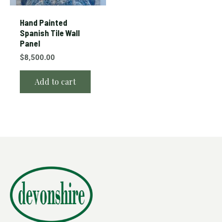
Hand Painted
Spanish Tile Wall
Panel
$
8,500.00
Add to cart