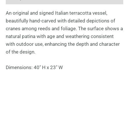
An original and signed Italian terracotta vessel,
beautifully hand-carved with detailed depictions of
cranes among reeds and foliage. The surface shows a
natural patina with age and weathering consistent
with outdoor use, enhancing the depth and character
of the design.
Dimensions: 40″ H x 23″ W