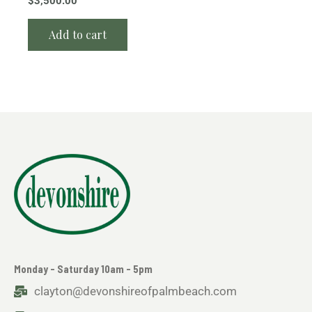
$
3,500.00
Add to cart
Monday - Saturday 10am - 5pm
clayton@devonshireofpalmbeach.com