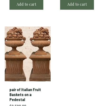
Add to cart
Add to cart
pair of Italian Fruit
Baskets on a
Pedestal