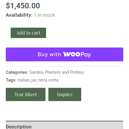
$
1,450.00
Availability:
1 in stock
Add to cart
Buy with
Categories:
Garden
,
Planters and Pottery
Tags:
italian
,
jar
,
terra cotta
Tear Sheet
Inquire
Description