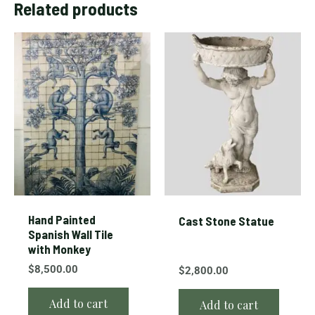
Related products
Hand Painted
Cast Stone Statue
Spanish Wall Tile
with Monkey
$
8,500.00
$
2,800.00
Add to cart
Add to cart