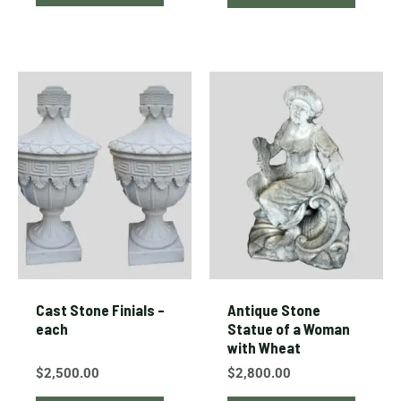
Cast Stone Finials –
Antique Stone
each
Statue of a Woman
with Wheat
$
2,500.00
$
2,800.00