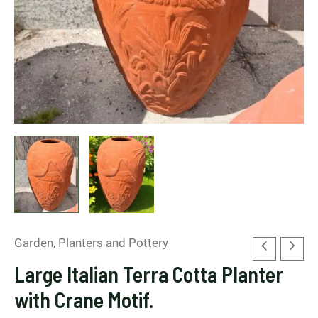
Garden
,
Planters and Pottery
Large Italian Terra Cotta Planter
with Crane Motif.