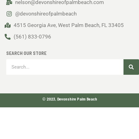
nelson@devonshireofpalmbeach.com
@devonshireofpalmbeach
4515 Georgia Ave, West Palm Beach, FL 33405
(561) 833-0796
SEARCH OUR STORE
Sea
Search
© 2023, Devonshire Palm Beach