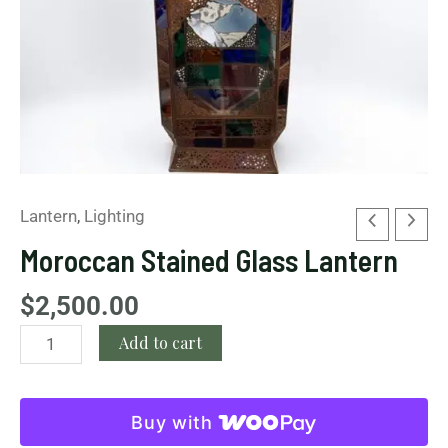
Lantern
,
Lighting
Moroccan Stained Glass Lantern
$
2,500.00
Add to cart
Buy with