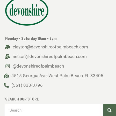
Monday - Saturday 10am - 5pm
clayton@devonshireofpalmbeach.com
nelson@devonshireofpalmbeach.com
@devonshireofpalmbeach
4515 Georgia Ave, West Palm Beach, FL 33405
(561) 833-0796
SEARCH OUR STORE
Sea
Search