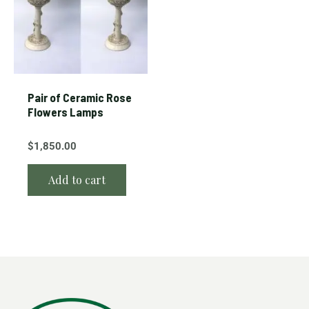
Pair of Ceramic Rose
Flowers Lamps
$
1,850.00
Add to cart