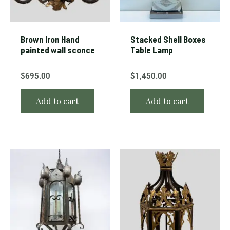
Brown Iron Hand
Stacked Shell Boxes
painted wall sconce
Table Lamp
$
695.00
$
1,450.00
Add to cart
Add to cart