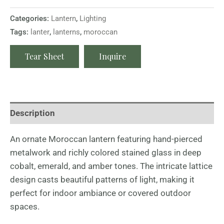
Categories:
Lantern
,
Lighting
Tags:
lanter
,
lanterns
,
moroccan
Tear Sheet
Inquire
Description
An ornate Moroccan lantern featuring hand-pierced
metalwork and richly colored stained glass in deep
cobalt, emerald, and amber tones. The intricate lattice
design casts beautiful patterns of light, making it
perfect for indoor ambiance or covered outdoor
spaces.