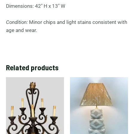
Dimensions: 42″ H x 13″ W
Condition:
Minor chips and light stains consistent with
age and wear.
Related products