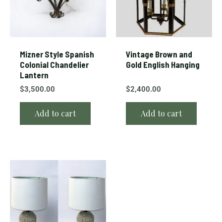
Mizner Style Spanish
Vintage Brown and
Colonial Chandelier
Gold English Hanging
Lantern
$
3,500.00
$
2,400.00
Add to cart
Add to cart