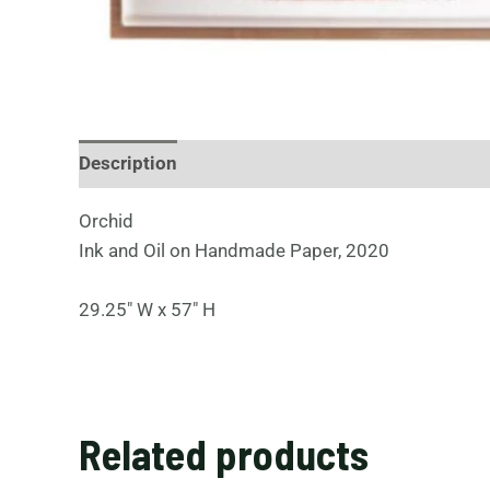
Description
Orchid
Ink and Oil on Handmade Paper, 2020
29.25″ W x 57″ H
Related products