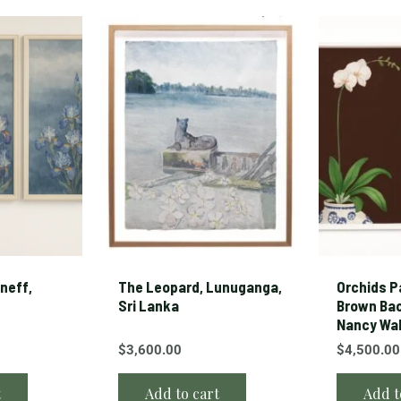
neff,
The Leopard, Lunuganga,
Orchids Pa
Sri Lanka
Brown Ba
Nancy Wa
$
3,600.00
$
4,500.00
t
Add to cart
Add t