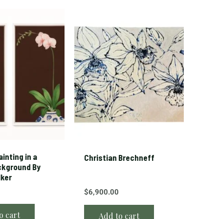
inting in a
Christian Brechneff
ckground By
lker
$
6,900.00
o cart
Add to cart