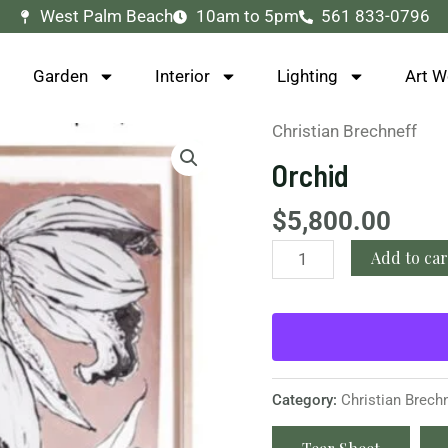
West Palm Beach
10am to 5pm
561 833-0796
Garden
Interior
Lighting
Art W
Christian Brechneff
Orchid
quantity
Orchid
$
5,800.00
Add to car
Category:
Christian Brech