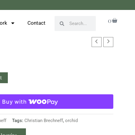
Cart
0
Search
Search
ork
Contact
t
Buy with
neff
Tags:
Christian Brechneff
,
orchid