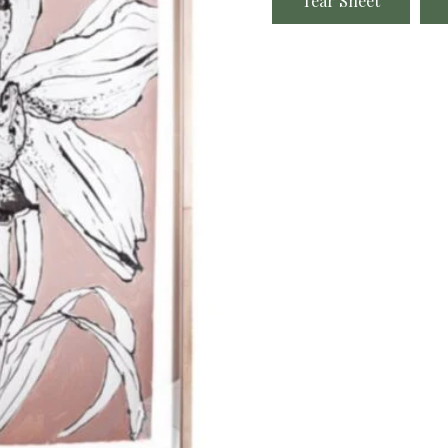
Tear Sheet