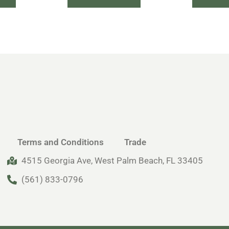
Terms and Conditions
Trade
4515 Georgia Ave, West Palm Beach, FL 33405
(561) 833-0796