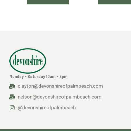
Monday - Saturday 10am - 5pm
clayton@devonshireofpalmbeach.com
nelson@devonshireofpalmbeach.com
@devonshireofpalmbeach