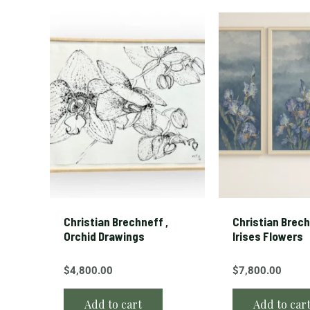
Christian Brechneff ,
Christian Brech
Orchid Drawings
Irises Flowers
$
4,800.00
$
7,800.00
Add to cart
Add to car