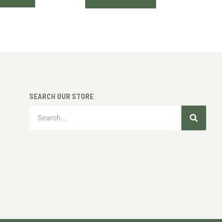
SEARCH OUR STORE
Search
Search