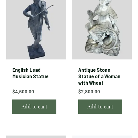
English Lead
Antique Stone
Musician Statue
Statue of a Woman
with Wheat
$
4,500.00
$
2,800.00
Add to cart
Add to cart