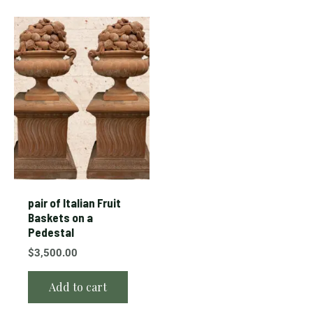
pair of Italian Fruit
Baskets on a
Pedestal
$
3,500.00
Add to cart