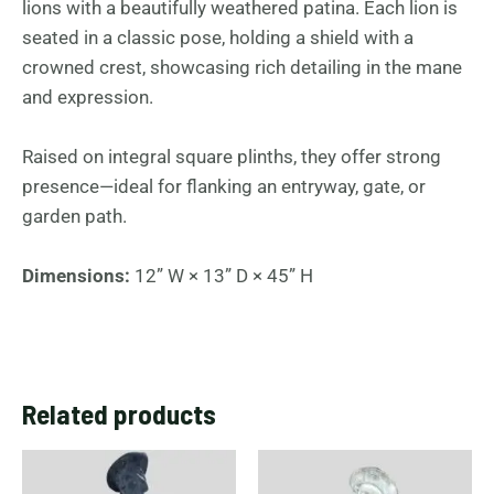
lions with a beautifully weathered patina. Each lion is
seated in a classic pose, holding a shield with a
crowned crest, showcasing rich detailing in the mane
and expression.
Raised on integral square plinths, they offer strong
presence—ideal for flanking an entryway, gate, or
garden path.
Dimensions:
12” W × 13” D × 45” H
Related products