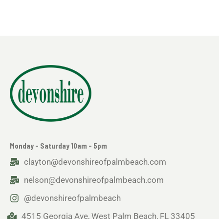
Monday - Saturday 10am - 5pm
clayton@devonshireofpalmbeach.com
nelson@devonshireofpalmbeach.com
@devonshireofpalmbeach
4515 Georgia Ave, West Palm Beach, FL 33405