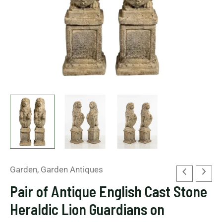
on
Pedestals
quantity
Garden
,
Garden Antiques
Pair of Antique English Cast Stone
Heraldic Lion Guardians on