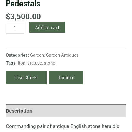
Pedestals
$
3,500.00
Add to cart
Categories:
Garden
,
Garden Antiques
Tags:
lion
,
statuye
,
stone
Tear Sheet
Inquire
Description
Commanding pair of antique English stone heraldic