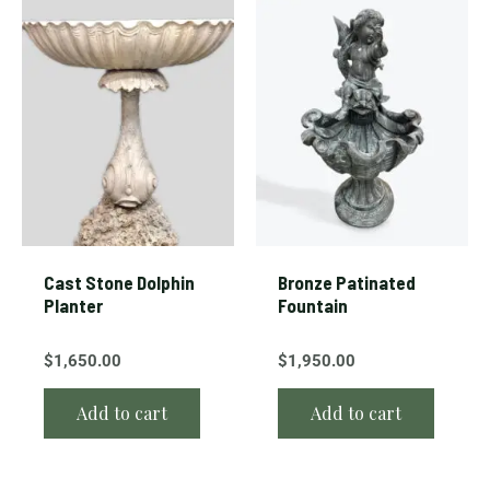
Cast Stone Dolphin
Bronze Patinated
Planter
Fountain
$
1,650.00
$
1,950.00
Add to cart
Add to cart