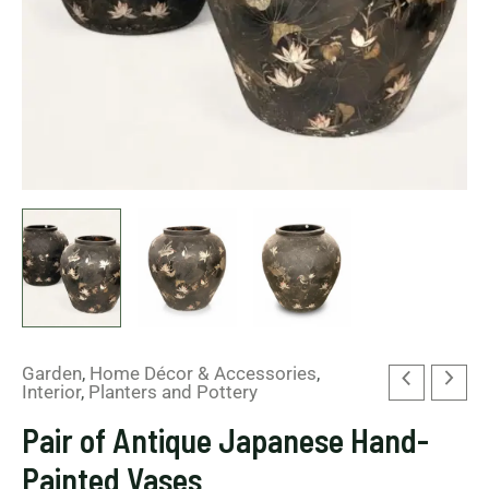
Garden
,
Home Décor & Accessories
,
Interior
,
Planters and Pottery
Pair of Antique Japanese Hand-
Painted Vases