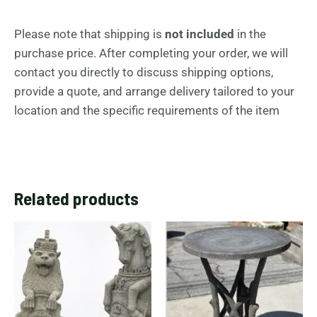
Please note that shipping is
not included
in the
purchase price. After completing your order, we will
contact you directly to discuss shipping options,
provide a quote, and arrange delivery tailored to your
location and the specific requirements of the item
Related products