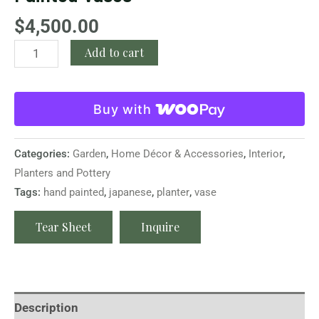
$
4,500.00
Add to cart
Buy with
Categories:
Garden
,
Home Décor & Accessories
,
Interior
,
Planters and Pottery
Tags:
hand painted
,
japanese
,
planter
,
vase
Tear Sheet
Inquire
Description