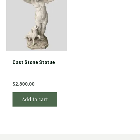
Cast Stone Statue
$
2,800.00
Add to cart