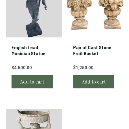
English Lead
Pair of Cast Stone
Musician Statue
Fruit Basket
$
4,500.00
$
1,250.00
Add to cart
Add to cart