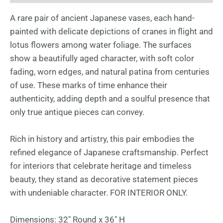
A rare pair of ancient Japanese vases, each hand-
painted with delicate depictions of cranes in flight and
lotus flowers among water foliage. The surfaces
show a beautifully aged character, with soft color
fading, worn edges, and natural patina from centuries
of use. These marks of time enhance their
authenticity, adding depth and a soulful presence that
only true antique pieces can convey.
Rich in history and artistry, this pair embodies the
refined elegance of Japanese craftsmanship. Perfect
for interiors that celebrate heritage and timeless
beauty, they stand as decorative statement pieces
with undeniable character. FOR INTERIOR ONLY.
Dimensions: 32″ Round x 36″ H