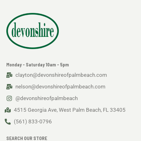
Monday - Saturday 10am - 5pm
clayton@devonshireofpalmbeach.com
nelson@devonshireofpalmbeach.com
@devonshireofpalmbeach
4515 Georgia Ave, West Palm Beach, FL 33405
(561) 833-0796
SEARCH OUR STORE