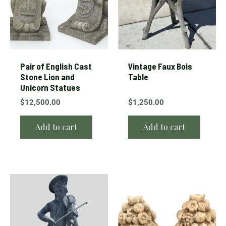
Pair of English Cast
Vintage Faux Bois
Stone Lion and
Table
Unicorn Statues
$
12,500.00
$
1,250.00
Add to cart
Add to cart