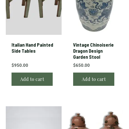
Italian Hand Painted
Vintage Chinoiserie
Side Tables
Dragon Design
Garden Stool
$
950.00
$
650.00
Add to cart
Add to cart