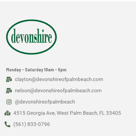
Monday - Saturday 10am - 5pm
clayton@devonshireofpalmbeach.com
nelson@devonshireofpalmbeach.com
@devonshireofpalmbeach
4515 Georgia Ave, West Palm Beach, FL 33405
(561) 833-0796