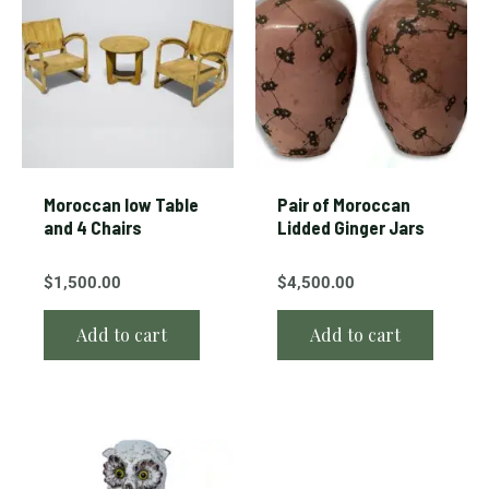
Moroccan low Table
Pair of Moroccan
and 4 Chairs
Lidded Ginger Jars
$
1,500.00
$
4,500.00
Add to cart
Add to cart