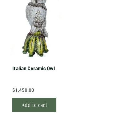
Italian Ceramic Owl
$
1,450.00
Add to cart