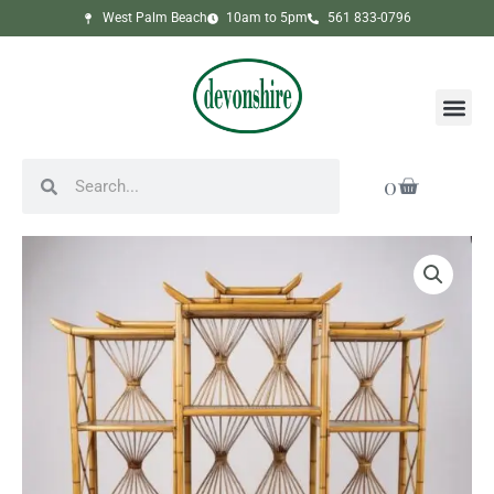
Skip
West Palm Beach
10am to 5pm
561 833-0796
to
content
Me
Search
Search
Cart
0
Rattan
Pagoda
Form
Etagere
quantity