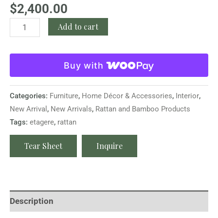
$
2,400.00
Add to cart
Buy with
Categories:
Furniture
,
Home Décor & Accessories
,
Interior
,
New Arrival
,
New Arrivals
,
Rattan and Bamboo Products
Tags:
etagere
,
rattan
Tear Sheet
Inquire
Description