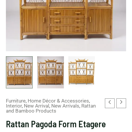
Furniture
,
Home Décor & Accessories
,
Interior
,
New Arrival
,
New Arrivals
,
Rattan
and Bamboo Products
Rattan Pagoda Form Etagere