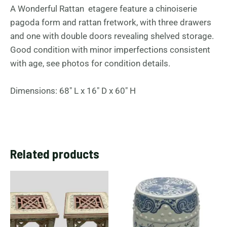
A Wonderful Rattan etagere feature a chinoiserie
pagoda form and rattan fretwork, with three drawers
and one with double doors revealing shelved storage.
Good condition with minor imperfections consistent
with age, see photos for condition details.
Dimensions: 68″ L x 16″ D x 60″ H
Related products