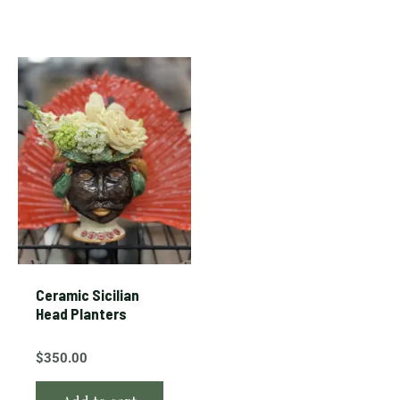
Ceramic Sicilian
Head Planters
$
350.00