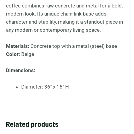
coffee combines raw concrete and metal for a bold,
modern look. Its unique chain-link base adds
character and stability, making it a standout piece in
any modern or contemporary living space.
Materials:
Concrete top with a metal (steel) base
Color:
Beige
Dimensions:
Diameter: 36″ x 16″ H
Related products