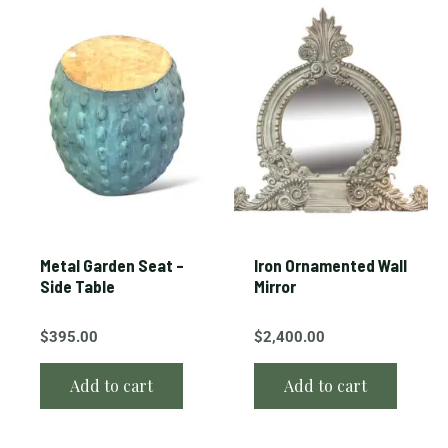
Metal Garden Seat –
Iron Ornamented Wall
Side Table
Mirror
$
395.00
$
2,400.00
Add to cart
Add to cart