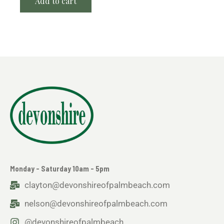
Add to cart
Monday - Saturday 10am - 5pm
clayton@devonshireofpalmbeach.com
nelson@devonshireofpalmbeach.com
@devonshireofpalmbeach