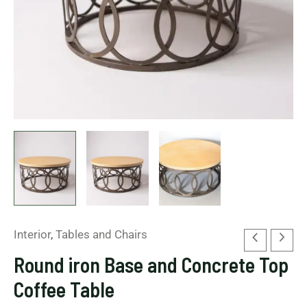
Interior
,
Tables and Chairs
Round iron Base and Concrete Top
Coffee Table