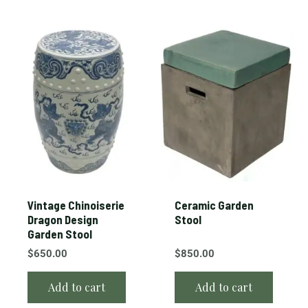
Vintage Chinoiserie
Ceramic Garden
Dragon Design
Stool
Garden Stool
$
650.00
$
850.00
Add to cart
Add to cart