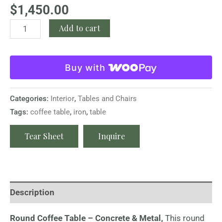
$
1,450.00
Add to cart
Buy with
Categories:
Interior
,
Tables and Chairs
Tags:
coffee table
,
iron
,
table
Tear Sheet
Inquire
Description
Round Coffee Table – Concrete & Metal,
This round