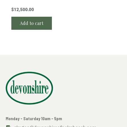
$
12,500.00
Add to cart
Monday - Saturday 10am - 5pm