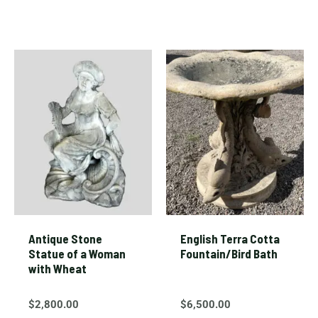
Antique Stone
English Terra Cotta
Statue of a Woman
Fountain/Bird Bath
with Wheat
$
2,800.00
$
6,500.00