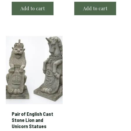
Add to cart
Add to cart
Pair of English Cast
Stone Lion and
Unicorn Statues