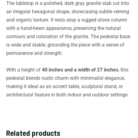
The tabletop is a polished, dark gray granite slab cut into
an irregular hexagonal shape, showcasing subtle veining
and organic texture. It rests atop a rugged stone column
with a hand-hewn appearance, preserving the natural
contours and coloration of the granite. The pedestal base
is wide and stable, grounding the piece with a sense of
permanence and strength.
With a height of
40 inches and a width of 27 inches
, this
pedestal blends rustic charm with minimalist elegance,
making it ideal as an accent table, sculptural stand, or
architectural feature in both indoor and outdoor settings.
Related products