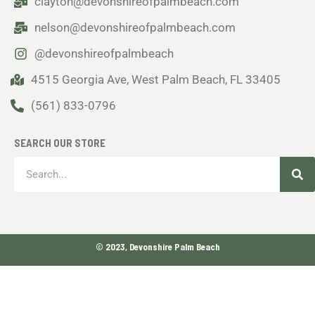
clayton@devonshireofpalmbeach.com
nelson@devonshireofpalmbeach.com
@devonshireofpalmbeach
4515 Georgia Ave, West Palm Beach, FL 33405
(561) 833-0796
SEARCH OUR STORE
Sea
Search
© 2023, Devonshire Palm Beach