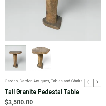
Garden
,
Garden Antiques
,
Tables and Chairs
Tall Granite Pedestal Table
$
3,500.00