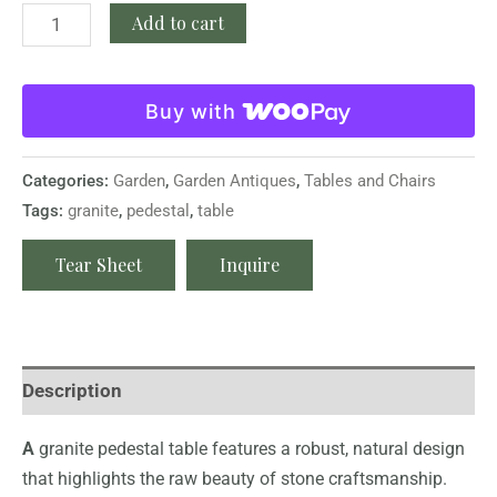
Add to cart
Buy with
Categories:
Garden
,
Garden Antiques
,
Tables and Chairs
Tags:
granite
,
pedestal
,
table
Tear Sheet
Inquire
Description
A
granite pedestal table features a robust, natural design
that highlights the raw beauty of stone craftsmanship.