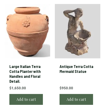
Large Italian Terra
Antique Terra Cotta
Cotta Planter with
Mermaid Statue
Handles and Floral
Detail.
$
1,650.00
$
950.00
Add to cart
Add to cart