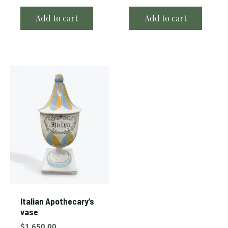
Add to cart
Add to cart
Italian Apothecary’s
vase
$
1,650.00