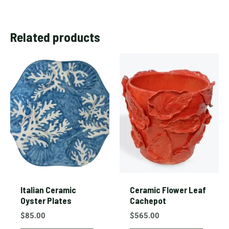
Related products
Italian Ceramic
Ceramic Flower Leaf
Oyster Plates
Cachepot
$
85.00
$
565.00