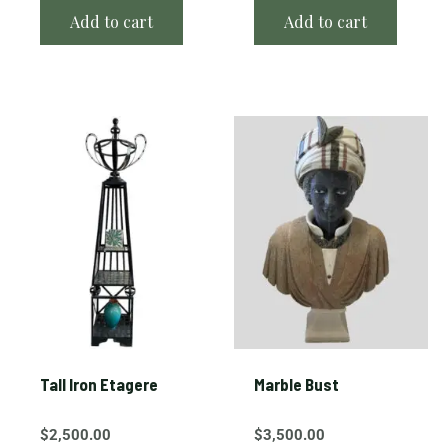
Add to cart
Add to cart
Tall Iron Etagere
Marble Bust
$
2,500.00
$
3,500.00