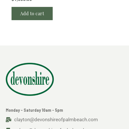
Add to cart
Monday - Saturday 10am - 5pm
clayton@devonshireofpalmbeach.com