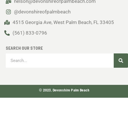
nelson@devonshireofpalmbeach.com
@devonshireofpalmbeach
4515 Georgia Ave, West Palm Beach, FL 33405
(561) 833-0796
SEARCH OUR STORE
Sea
Search
© 2023, Devonshire Palm Beach