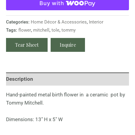
Buy with
Categories:
Home Décor & Accessories
,
Interior
Tags:
flower
,
mitchell
,
tole
,
tommy
Tear Sheet
Inquire
Description
Hand-painted metal birth flower in a ceramic pot by
Tommy Mitchell.
Dimensions: 13″ H x 5″ W