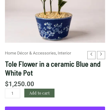
quantity
Home Décor & Accessories
,
Interior
Tole Flower in a ceramic Blue and
White Pot
$
1,250.00
Add to cart