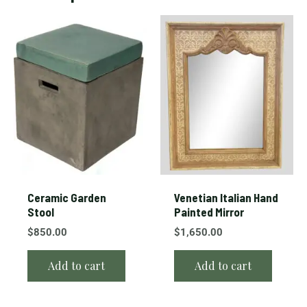
Ceramic Garden
Venetian Italian Hand
Stool
Painted Mirror
$
850.00
$
1,650.00
Add to cart
Add to cart