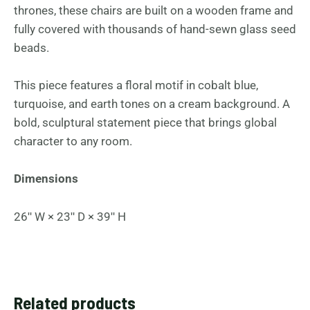
thrones, these chairs are built on a wooden frame and
fully covered with thousands of hand-sewn glass seed
beads.
This piece features a floral motif in cobalt blue,
turquoise, and earth tones on a cream background. A
bold, sculptural statement piece that brings global
character to any room.
Dimensions
26ʺ W × 23ʺ D × 39ʺ H
Related products