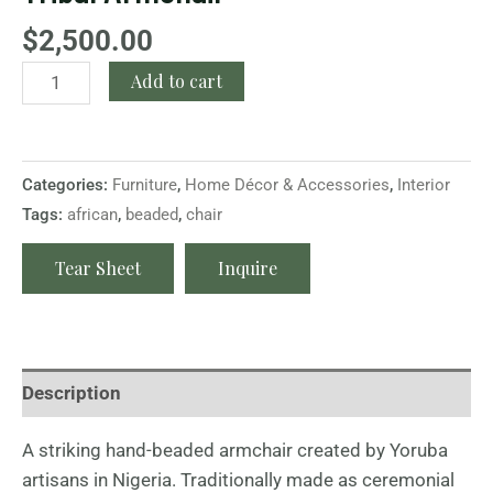
$
2,500.00
Add to cart
Categories:
Furniture
,
Home Décor & Accessories
,
Interior
Tags:
african
,
beaded
,
chair
Tear Sheet
Inquire
Description
A striking hand-beaded armchair created by Yoruba
artisans in Nigeria. Traditionally made as ceremonial