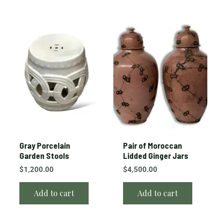
Gray Porcelain
Pair of Moroccan
Garden Stools
Lidded Ginger Jars
$
1,200.00
$
4,500.00
Add to cart
Add to cart