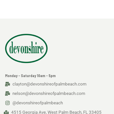
Monday - Saturday 10am - 5pm
clayton@devonshireofpalmbeach.com
nelson@devonshireofpalmbeach.com
@devonshireofpalmbeach
4515 Georgia Ave, West Palm Beach, FL 33405