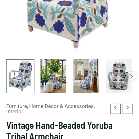
Furniture
,
Home Décor & Accessories
,
Interior
Vintage Hand-Beaded Yoruba
Tribal Armchair