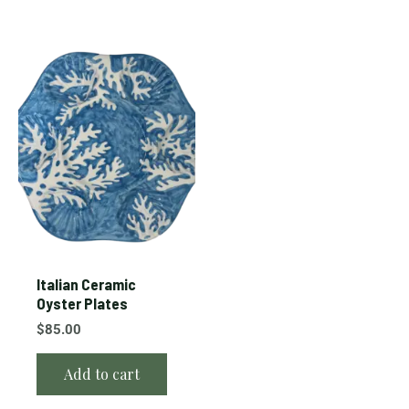
Italian Ceramic
Oyster Plates
$
85.00
Add to cart