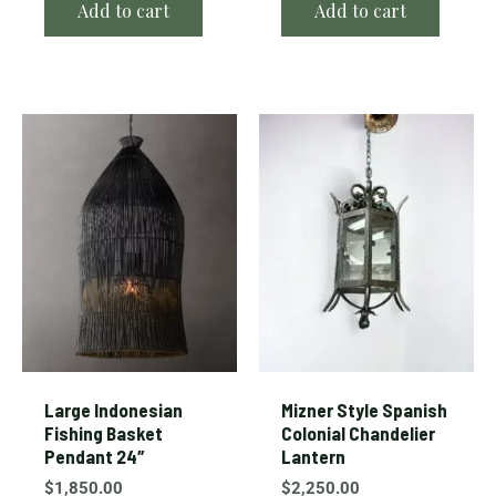
Add to cart
Add to cart
Large Indonesian
Mizner Style Spanish
Fishing Basket
Colonial Chandelier
Pendant 24″
Lantern
$
1,850.00
$
2,250.00