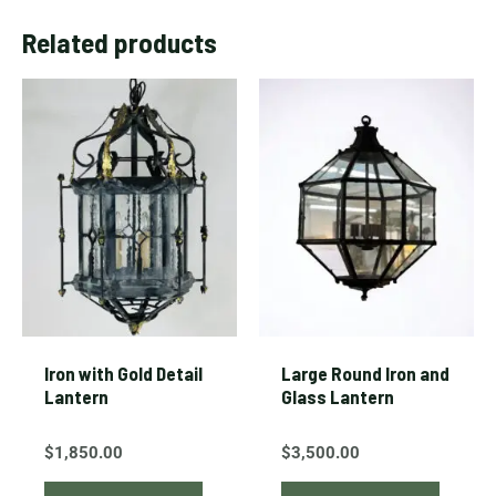
Related products
Iron with Gold Detail
Large Round Iron and
Lantern
Glass Lantern
$
1,850.00
$
3,500.00