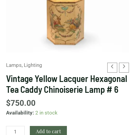
6
quantity
Lamps
,
Lighting
Vintage Yellow Lacquer Hexagonal
Tea Caddy Chinoiserie Lamp # 6
$
750.00
Availability:
2 in stock
Add to cart