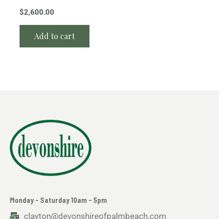
$
2,600.00
Add to cart
Monday - Saturday 10am - 5pm
clayton@devonshireofpalmbeach.com