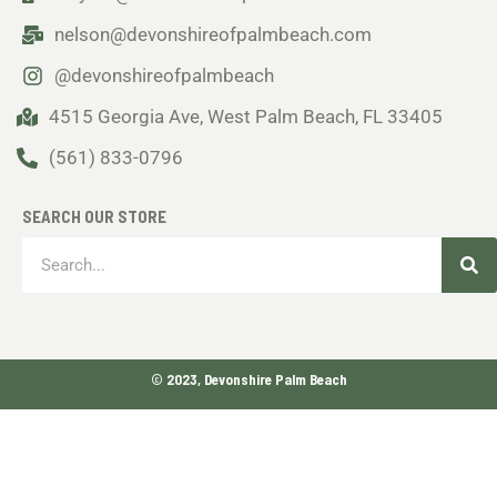
nelson@devonshireofpalmbeach.com
@devonshireofpalmbeach
4515 Georgia Ave, West Palm Beach, FL 33405
(561) 833-0796
SEARCH OUR STORE
Sea
Search
© 2023, Devonshire Palm Beach