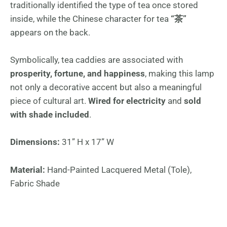
traditionally identified the type of tea once stored
inside, while the Chinese character for tea
“茶”
appears on the back.
Symbolically, tea caddies are associated with
prosperity, fortune, and happiness
, making this lamp
not only a decorative accent but also a meaningful
piece of cultural art.
Wired for electricity
and
sold
with shade included
.
Dimensions:
31” H x 17” W
Material:
Hand-Painted Lacquered Metal (Tole),
Fabric Shade