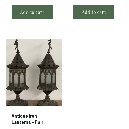
Add to cart
Add to cart
Antique Iron
Lanterns – Pair