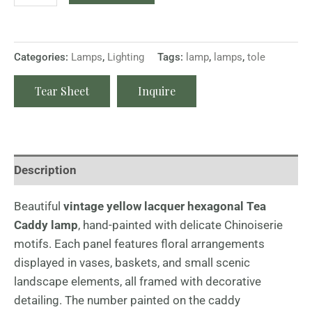
Categories:
Lamps
,
Lighting
Tags:
lamp
,
lamps
,
tole
Tear Sheet
Inquire
Description
Beautiful
vintage yellow lacquer hexagonal Tea
Caddy lamp
, hand-painted with delicate Chinoiserie
motifs. Each panel features floral arrangements
displayed in vases, baskets, and small scenic
landscape elements, all framed with decorative
detailing. The number painted on the caddy