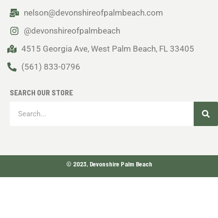
nelson@devonshireofpalmbeach.com
@devonshireofpalmbeach
4515 Georgia Ave, West Palm Beach, FL 33405
(561) 833-0796
SEARCH OUR STORE
Sea
Search
© 2023, Devonshire Palm Beach