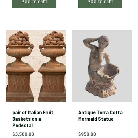
Add to cart
Add to cart
pair of Italian Fruit
Antique Terra Cotta
Baskets on a
Mermaid Statue
Pedestal
$
3,500.00
$
950.00