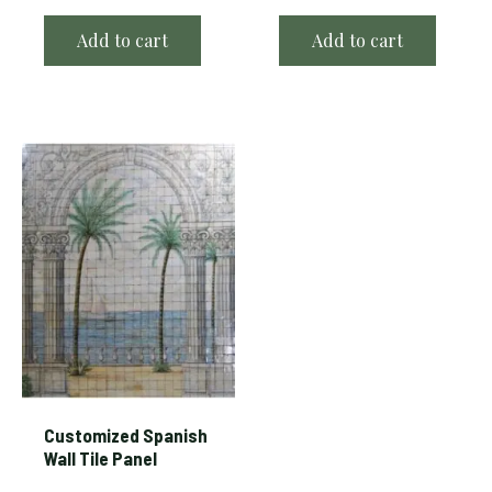
Add to cart
Add to cart
Customized Spanish
Wall Tile Panel