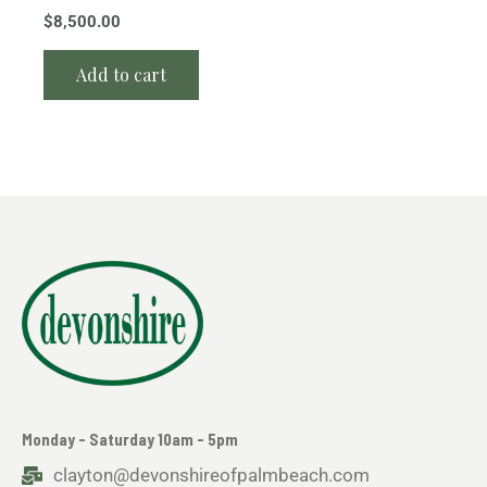
$
8,500.00
Add to cart
Monday - Saturday 10am - 5pm
clayton@devonshireofpalmbeach.com