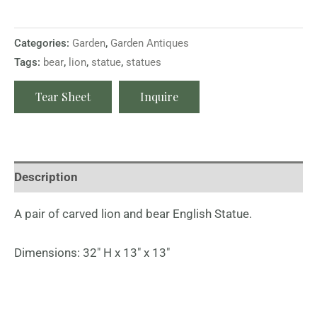
Categories:
Garden
,
Garden Antiques
Tags:
bear
,
lion
,
statue
,
statues
Tear Sheet
Inquire
Description
A pair of carved lion and bear English Statue.
Dimensions: 32″ H x 13″ x 13″