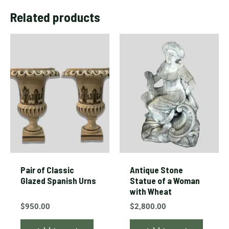
Related products
Pair of Classic
Antique Stone
Glazed Spanish Urns
Statue of a Woman
with Wheat
$
950.00
$
2,800.00