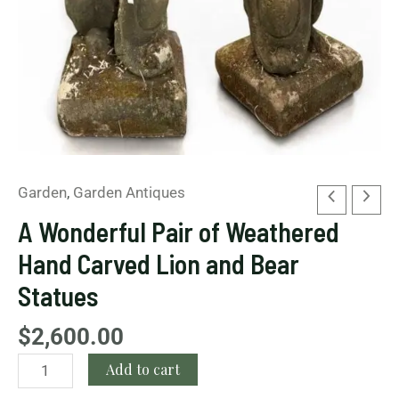
Bear
Statues
quantity
Garden
,
Garden Antiques
A Wonderful Pair of Weathered
Hand Carved Lion and Bear
Statues
$
2,600.00
Add to cart