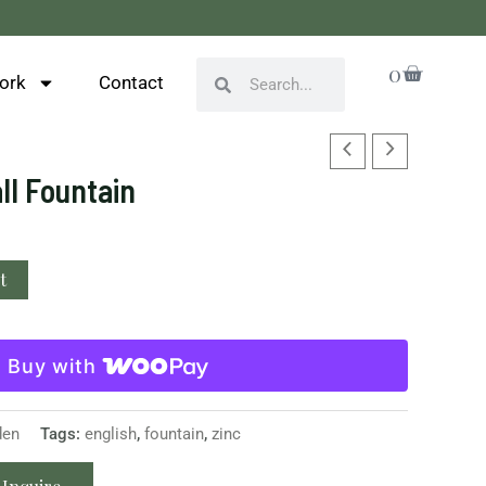
Cart
0
Search
Search
ork
Contact
ll Fountain
t
Buy with
den
Tags:
english
,
fountain
,
zinc