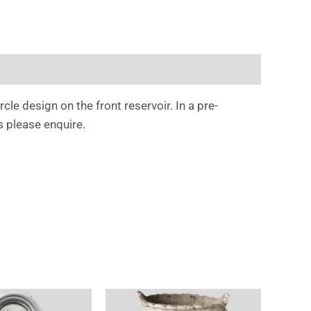
cle design on the front reservoir. In a pre-
s please enquire.