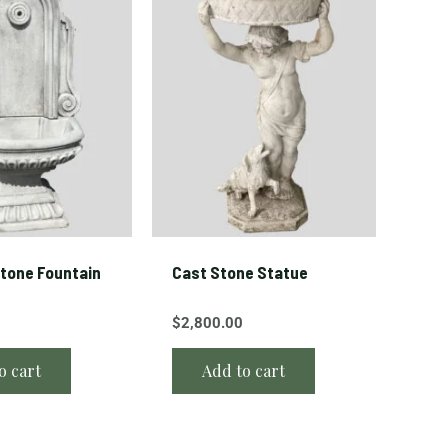
tone Fountain
Cast Stone Statue
$
2,800.00
o cart
Add to cart