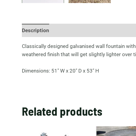
Description
Classically designed galvanised wall fountain with 
weathered finish that will get slightly lighter ove
Dimensions: 51″ W x 20″ D x 53″ H
Related products