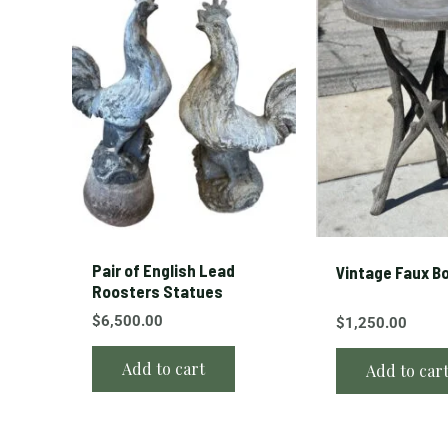
Pair of English Lead
Vintage Faux Bo
Roosters Statues
$
6,500.00
$
1,250.00
Add to cart
Add to car