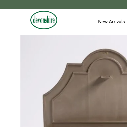
Skip
to
content
New Arrivals