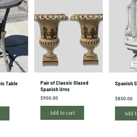
Pair of Classic Glazed
is Table
Spanish S
Spanish Urns
$
950.00
$
850.00
Add to cart
t
Add t