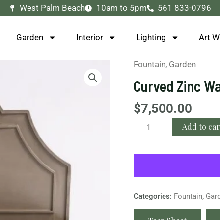
West Palm Beach
10am to 5pm
561 833-0796
Garden
Interior
Lighting
Art W
Fountain
,
Garden
Curved
Zinc
Curved Zinc Wa
Wall
Fountain
$
7,500.00
quantity
Add to car
Categories:
Fountain
,
Gar