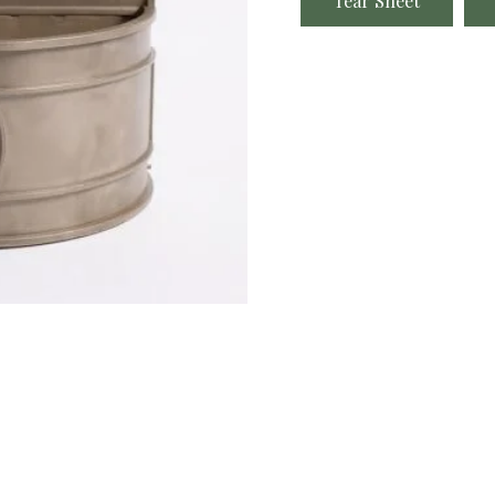
Tear Sheet