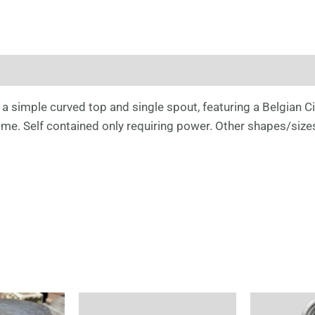
a simple curved top and single spout, featuring a Belgian Cir
r time. Self contained only requiring power. Other shapes/size