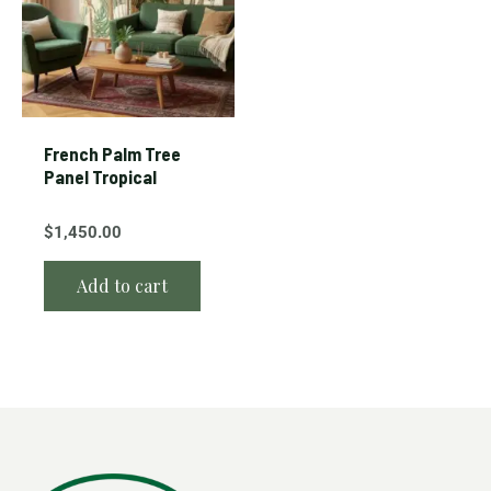
French Palm Tree
Panel Tropical
$
1,450.00
Add to cart