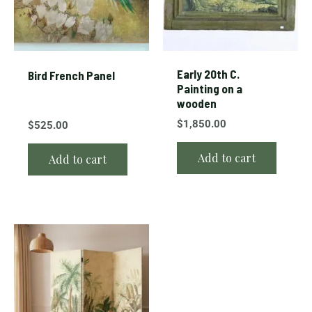
Early 20th C.
Bird French Panel
Painting on a
wooden
$
1,850.00
$
525.00
Add to cart
Add to cart