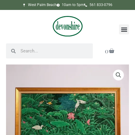
Skip
West Palm Beach
10am to 5pm
561 833-0796
to
content
Me
Search
Search
Cart
0
Framed
Tropical
Jungle
Scene
Painting
quantity