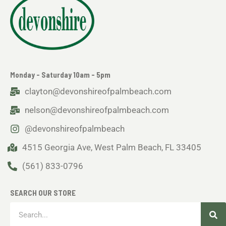
Monday - Saturday 10am - 5pm
clayton@devonshireofpalmbeach.com
nelson@devonshireofpalmbeach.com
@devonshireofpalmbeach
4515 Georgia Ave, West Palm Beach, FL 33405
(561) 833-0796
SEARCH OUR STORE
Sea
Search