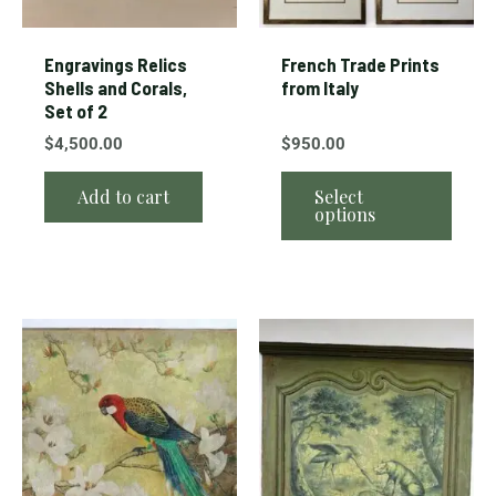
be
chos
Engravings Relics
French Trade Prints
on
Shells and Corals,
from Italy
Set of 2
the
prod
$
4,500.00
$
950.00
page
Add to cart
Select
options