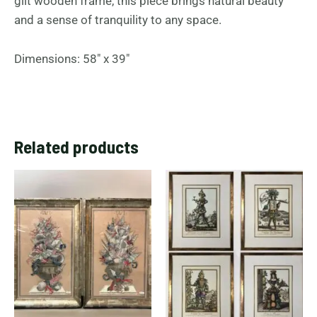
gilt wooden frame, this piece brings natural beauty
and a sense of tranquility to any space.
Dimensions: 58″ x 39″
Related products
This
prod
has
multi
varia
The
opti
may