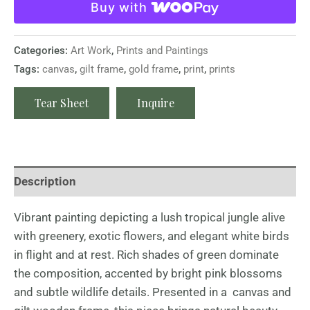
Buy with
Categories:
Art Work
,
Prints and Paintings
Tags:
canvas
,
gilt frame
,
gold frame
,
print
,
prints
Tear Sheet
Inquire
Description
Vibrant painting depicting a lush tropical jungle alive
with greenery, exotic flowers, and elegant white birds
in flight and at rest. Rich shades of green dominate
the composition, accented by bright pink blossoms
and subtle wildlife details. Presented in a canvas and