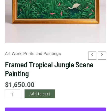
Art Work
,
Prints and Paintings
Framed Tropical Jungle Scene
Painting
$
1,650.00
Add to cart