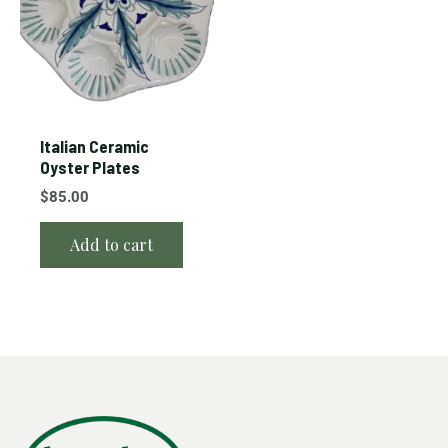
Italian Ceramic
Oyster Plates
$
85.00
Add to cart