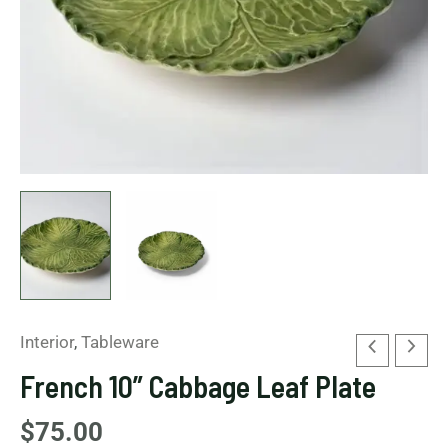
Interior
,
Tableware
French 10” Cabbage Leaf Plate
$
75.00