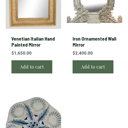
Venetian Italian Hand
Iron Ornamented Wall
Painted Mirror
Mirror
$
1,650.00
$
2,400.00
Add to cart
Add to cart