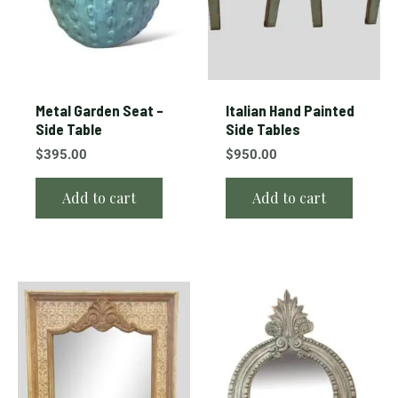
Metal Garden Seat –
Italian Hand Painted
Side Table
Side Tables
$
395.00
$
950.00
Add to cart
Add to cart