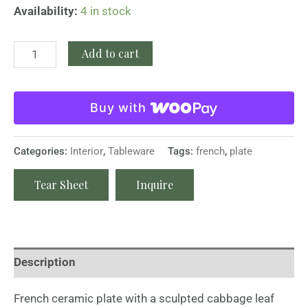
Availability:
4 in stock
Add to cart
Buy with
Categories:
Interior
,
Tableware
Tags:
french
,
plate
Tear Sheet
Inquire
Description
French ceramic plate with a sculpted cabbage leaf