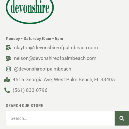
Monday - Saturday 10am - 5pm
clayton@devonshireofpalmbeach.com
nelson@devonshireofpalmbeach.com
@devonshireofpalmbeach
4515 Georgia Ave, West Palm Beach, FL 33405
(561) 833-0796
SEARCH OUR STORE
Sea
Search