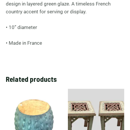
design in layered green glaze. A timeless French
country accent for serving or display.
• 10” diameter
• Made in France
Related products