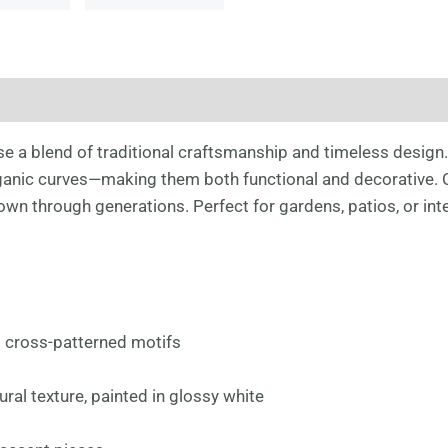
e a blend of traditional craftsmanship and timeless design
anic curves—making them both functional and decorative. Cra
own through generations. Perfect for gardens, patios, or inte
d cross-patterned motifs
ural texture, painted in glossy white