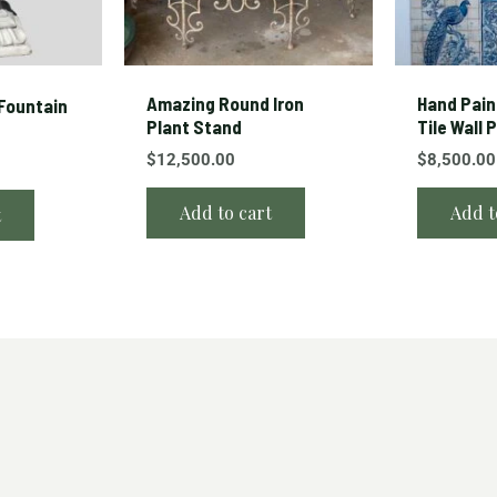
Amazing Round Iron
Hand Pain
Fountain
Plant Stand
Tile Wall 
$
12,500.00
$
8,500.00
Add to cart
Add t
t