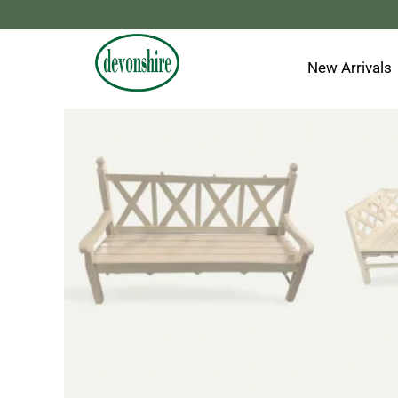
Skip
to
content
New Arrivals