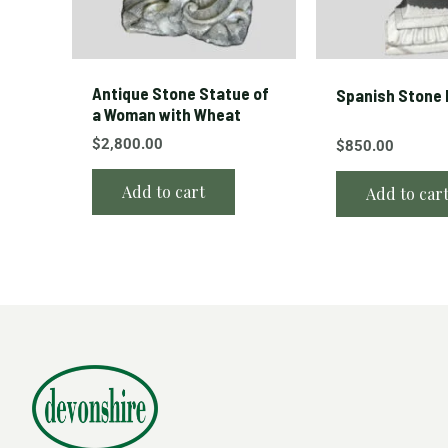
Antique Stone Statue of
Spanish Stone 
a Woman with Wheat
$
2,800.00
$
850.00
Add to cart
Add to car