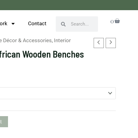
Cart
0
Search
Search
ork
Contact
 Décor & Accessories
,
Interior
frican Wooden Benches
t