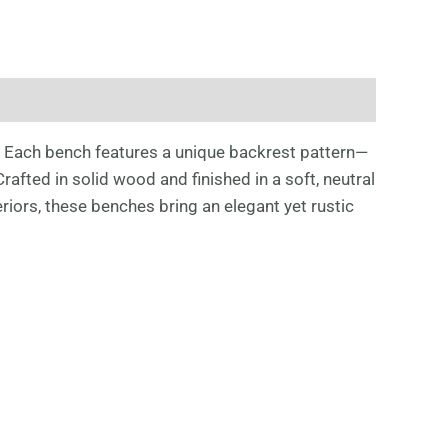
. Each bench features a unique backrest pattern—
fted in solid wood and finished in a soft, neutral
riors, these benches bring an elegant yet rustic