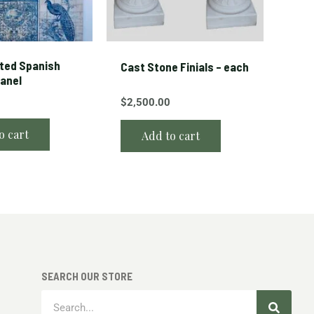
ted Spanish
Cast Stone Finials – each
Panel
$
2,500.00
o cart
Add to cart
SEARCH OUR STORE
Search
Search