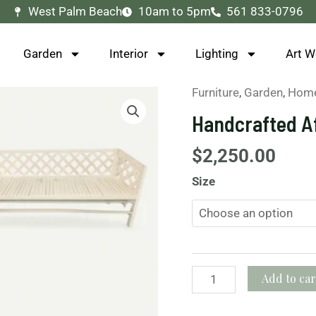
West Palm Beach
10am to 5pm
561 833-0796
Garden
Interior
Lighting
Art W
Furniture
,
Garden
,
Home
Handcrafted
African
Handcrafted A
Wooden
Benches
$
2,250.00
quantity
Size
Add to car