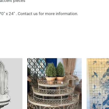
 accent pieces
″ x 24″ . Contact us for more information.