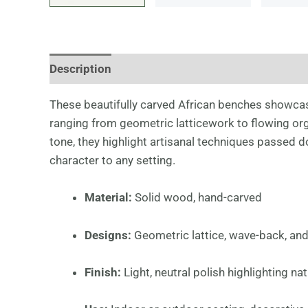
Description
Additional information
These beautifully carved African benches showcas
ranging from geometric latticework to flowing org
tone, they highlight artisanal techniques passed d
character to any setting.
Material:
Solid wood, hand-carved
Designs:
Geometric lattice, wave-back, an
Finish:
Light, neutral polish highlighting nat