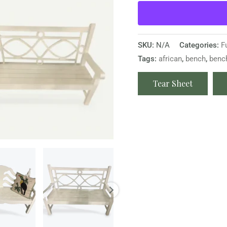
SKU:
N/A
Categories:
F
Tags:
african
,
bench
,
benc
Tear Sheet