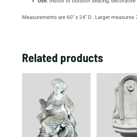
Use:
Indoor or outdoor seating, decorative
Measurements are 60″ x 24″ D . Larger measures 70
Related products