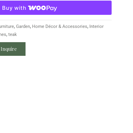
Buy with
urniture
,
Garden
,
Home Décor & Accessories
,
Interior
hes
,
teak
Inquire