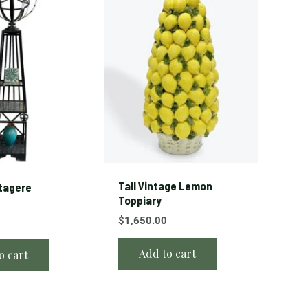
Tall Vintage Lemon
Etagere
Toppiary
$
1,650.00
Add to cart
o cart