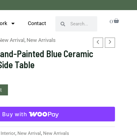
Cart
0
Search
Search
ork
Contact
New Arrival
,
New Arrivals
Hand-Painted Blue Ceramic
Side Table
t
Buy with
,
Interior
,
New Arrival
,
New Arrivals