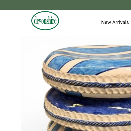
Skip
to
content
New Arrivals