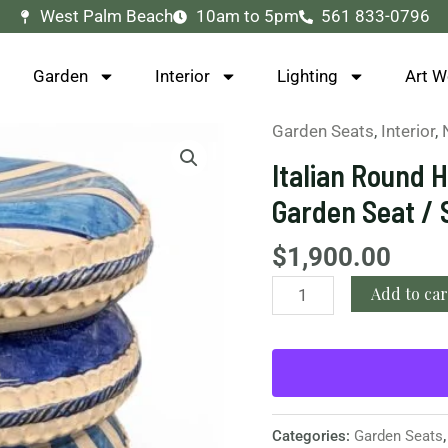
West Palm Beach
10am to 5pm
561 833-0796
Garden
Interior
Lighting
Art W
Garden Seats
,
Interior
,
Italian
Round
Italian Round 
Hand-
Garden Seat / 
Painted
Blue
$
1,900.00
Ceramic
Add to car
Garden
Seat
/
Side
Table
quantity
Categories:
Garden Seats