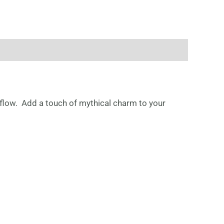
flow. Add a touch of mythical charm to your