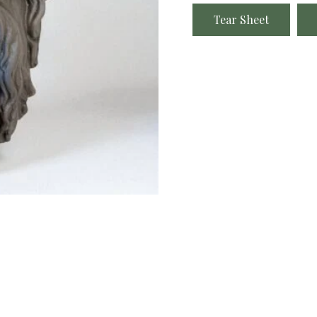
Tear Sheet