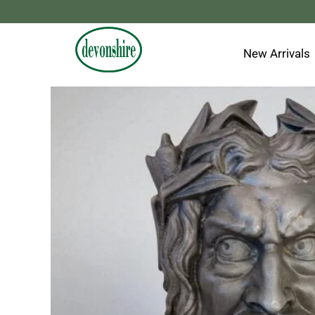
Skip
to
content
New Arrivals