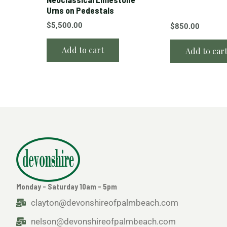
Urns on Pedestals
$
5,500.00
$
850.00
Add to cart
Add to car
Monday - Saturday 10am - 5pm
clayton@devonshireofpalmbeach.com
nelson@devonshireofpalmbeach.com