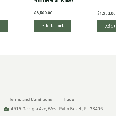
$
8,500.00
$
1,250.00
Add to cart
t
Add t
Terms and Conditions
Trade
4515 Georgia Ave, West Palm Beach, FL 33405