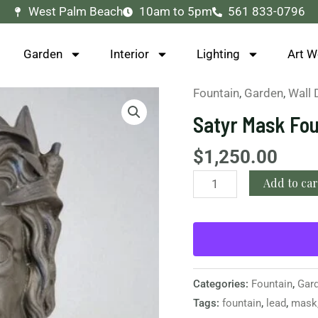
West Palm Beach
10am to 5pm
561 833-0796
Garden
Interior
Lighting
Art W
Fountain
,
Garden
,
Wall 
Satyr
Mask
Satyr Mask Fo
Fountain
Head
$
1,250.00
quantity
Add to car
Categories:
Fountain
,
Gar
Tags:
fountain
,
lead
,
mask