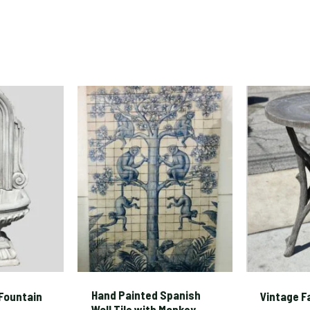
Hand Painted Spanish
Fountain
Vintage F
Wall Tile with Monkey