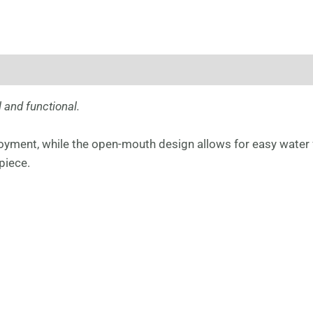
 and functional.
joyment, while the open-mouth design allows for easy water 
piece.