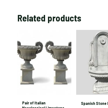
Related products
Pair of Italian
Spanish Stone 
Neoclassical Limestone