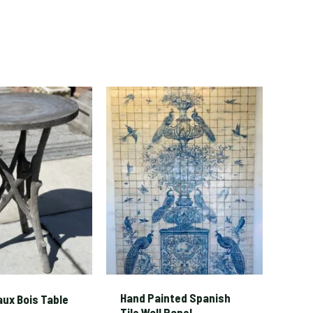
Hand Painted Spanish
aux Bois Table
Tile Wall Panel