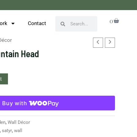
Cart
0
Search
Search
ork
Contact
Décor
untain Head
t
Buy with
den
,
Wall Décor
,
satyr
,
wall