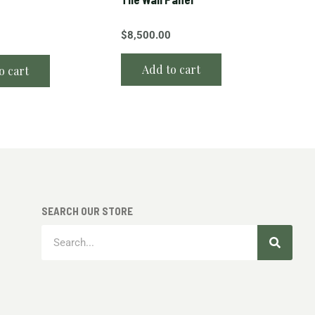
$
8,500.00
Add to cart
o cart
SEARCH OUR STORE
Search
Search