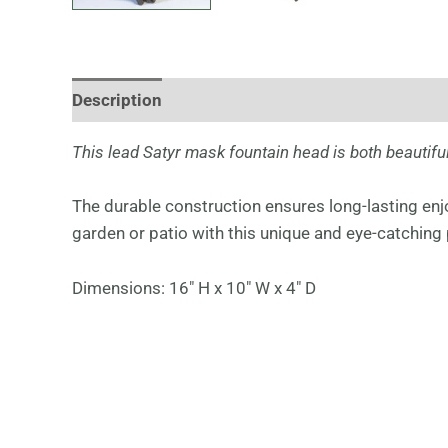
Description
This lead Satyr mask fountain head is both beautiful
The durable construction ensures long-lasting en
garden or patio with this unique and eye-catching 
Dimensions: 16″ H x 10″ W x 4″ D