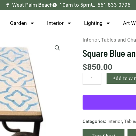
West Palm Beach
10am to 5pm
561 833-0796
Garden
Interior
Lighting
Art W
Interior
,
Tables and Cha
Square
Blue
Square Blue an
and
White
$
850.00
Geometric
Add to car
Side
Table
quantity
Categories:
Interior
,
Table