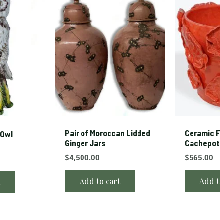
Pair of Moroccan Lidded
Ceramic F
 Owl
Ginger Jars
Cachepot
$
4,500.00
$
565.00
Add to cart
Add t
t