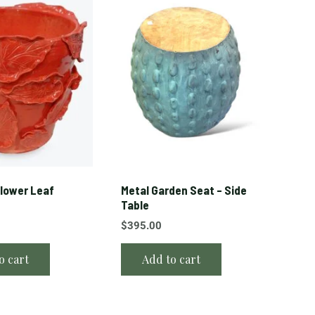
lower Leaf
Metal Garden Seat – Side
Table
$
395.00
o cart
Add to cart