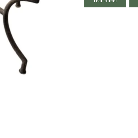
Tear Sheet