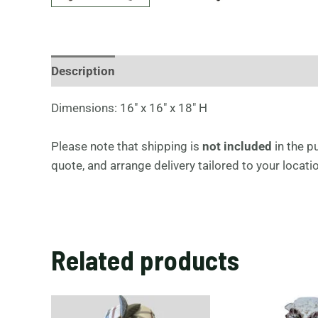
Description
S
Dimensions: 16″ x 16″ x 18″ H
q
u
Please note that shipping is
not included
in the p
a
quote, and arrange delivery tailored to your locat
r
e
s
i
Related products
d
e
t