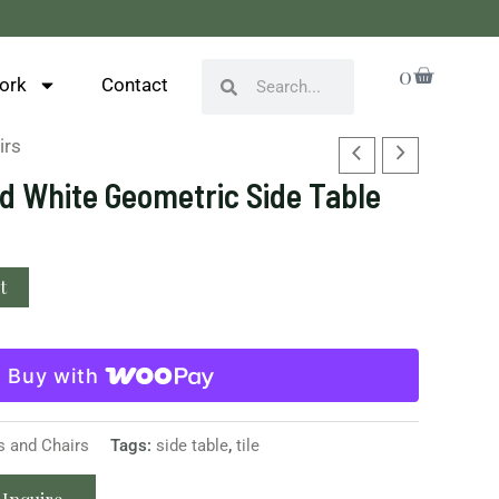
Cart
0
Search
Search
ork
Contact
irs
d White Geometric Side Table
t
Buy with
s and Chairs
Tags:
side table
,
tile