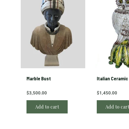
a
b
l
e
w
i
t
h
a
w
r
Marble Bust
Italian Ceramic
o
$
3,500.00
$
1,450.00
u
g
Add to cart
Add to car
h
t
i