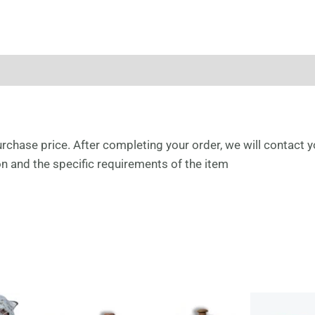
urchase price. After completing your order, we will contact y
ion and the specific requirements of the item