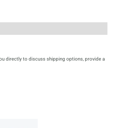
ou directly to discuss shipping options, provide a