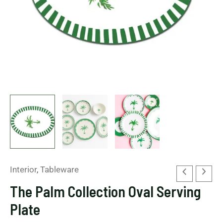
Interior
,
Tableware
The Palm Collection Oval Serving
Plate