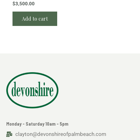
$
3,500.00
Add to cart
Monday - Saturday 10am - 5pm
clayton@devonshireofpalmbeach.com