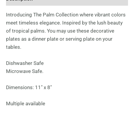
Introducing The Palm Collection where vibrant colors
meet timeless elegance. Inspired by the lush beauty
of tropical palms. You may use these decorative
plates as a dinner plate or serving plate on your
tables.
Dishwasher Safe
Microwave Safe.
Dimensions: 11″ x 8″
Multiple available