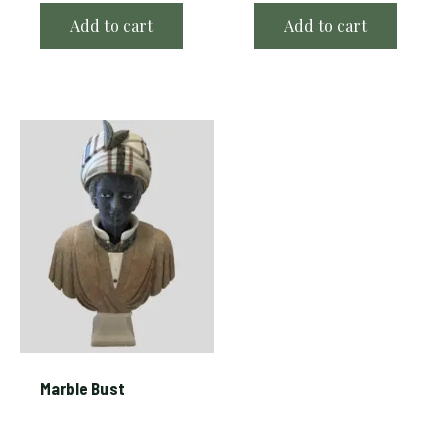
Add to cart
Add to cart
Marble Bust