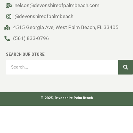
nelson@devonshireofpalmbeach.com
@devonshireofpalmbeach
4515 Georgia Ave, West Palm Beach, FL 33405
(561) 833-0796
SEARCH OUR STORE
Sea
Search
© 2023, Devonshire Palm Beach