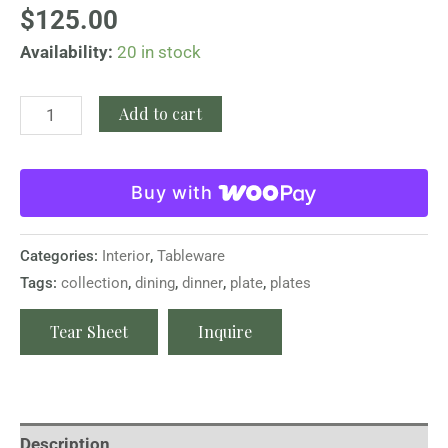
$
125.00
Availability:
20 in stock
Add to cart
Buy with
Categories:
Interior
,
Tableware
Tags:
collection
,
dining
,
dinner
,
plate
,
plates
Tear Sheet
Inquire
Description