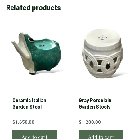
Related products
Ceramic Italian
Gray Porcelain
Garden Stool
Garden Stools
$
1,650.00
$
1,200.00
Add to cart
Add to cart