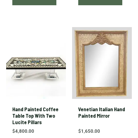
Hand Painted Coffee
Venetian Italian Hand
Table Top With Two
Painted Mirror
Lucite Pillars
$
4,800.00
$
1,650.00